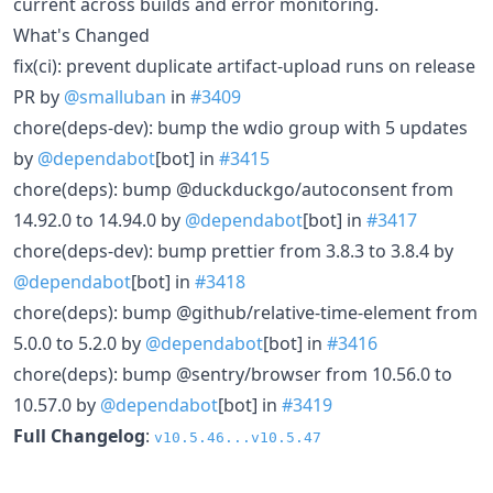
current across builds and error monitoring.
What's Changed
fix(ci): prevent duplicate artifact-upload runs on release
PR by
@smalluban
in
#3409
chore(deps-dev): bump the wdio group with 5 updates
by
@dependabot
[bot] in
#3415
chore(deps): bump @duckduckgo/autoconsent from
14.92.0 to 14.94.0 by
@dependabot
[bot] in
#3417
chore(deps-dev): bump prettier from 3.8.3 to 3.8.4 by
@dependabot
[bot] in
#3418
chore(deps): bump @github/relative-time-element from
5.0.0 to 5.2.0 by
@dependabot
[bot] in
#3416
chore(deps): bump @sentry/browser from 10.56.0 to
10.57.0 by
@dependabot
[bot] in
#3419
Full Changelog
:
v10.5.46...v10.5.47