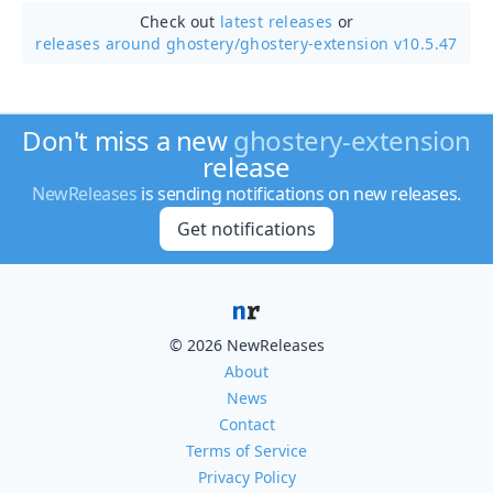
Check out
latest releases
or
releases around ghostery/
ghostery-extension v10.5.47
Don't miss a new
ghostery-extension
release
NewReleases
is sending notifications on new releases.
Get notifications
© 2026 NewReleases
About
News
Contact
Terms of Service
Privacy Policy