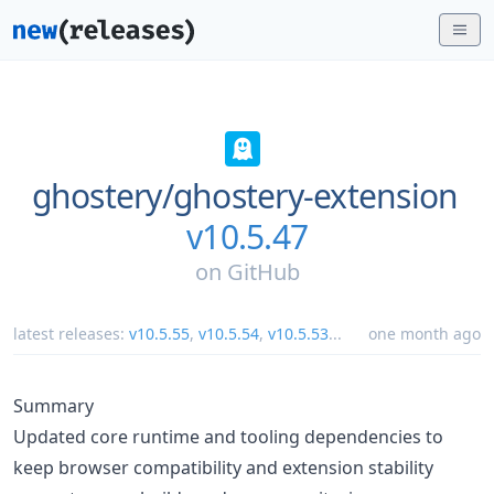
ghostery/
ghostery-extension
v10.5.47
on
GitHub
latest releases:
v10.5.55
,
v10.5.54
,
v10.5.53
...
one month ago
Summary
Updated core runtime and tooling dependencies to
keep browser compatibility and extension stability