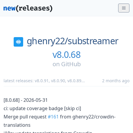
ghenry22/
substreamer
v8.0.68
on
GitHub
latest releases:
v8.0.91
,
v8.0.90
,
v8.0.89
...
2 months ago
[8.0.68] - 2026-05-31
ci: update coverage badge [skip ci]
Merge pull request
#161
from ghenry22/crowdin-
translations