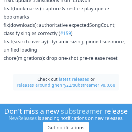
i18n: update translations from Crowdin
feat(bookmarks): capture & restore play-queue
bookmarks
fix(downloads): authoritative expectedSongCount;
classify singles correctly (
#159
)
feat(search-overlay): dynamic sizing, pinned see-more,
unified loading
chore(migrations): drop one-shot pre-release reset
Check out
latest releases
or
releases around ghenry22/
substreamer v8.0.68
Don't miss a new
substreamer
release
NewReleases
is sending notifications on new releases.
Get notifications