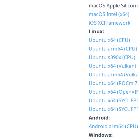
macOS Apple Silicon 
macOS Intel (x64)
iOS XCFramework
Linux:
Ubuntu x64 (CPU)
Ubuntu arm64 (CPU)
Ubuntu s390x (CPU)
Ubuntu x64 (Vulkan)
Ubuntu arm64 (Vulk
Ubuntu x64 (ROCm 7.
Ubuntu x64 (OpenVI
Ubuntu x64 (SYCL FP
Ubuntu x64 (SYCL FP
Android:
Android arm64 (CPU)
Windows: