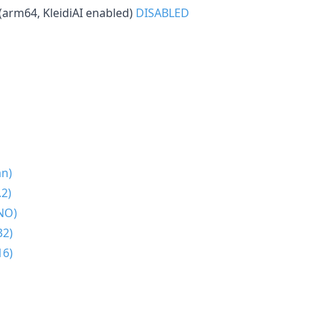
(arm64, KleidiAI enabled)
DISABLED
an)
2)
NO)
32)
16)