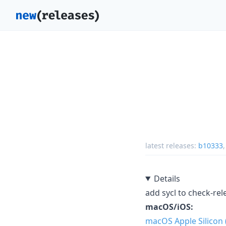
latest releases:
b10333
Details
add sycl to check-rel
macOS/iOS:
macOS Apple Silicon