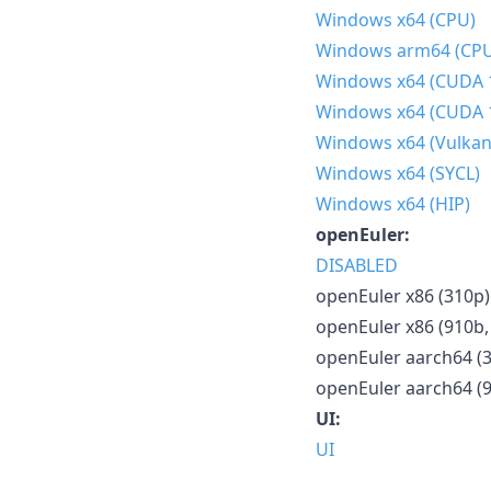
Windows x64 (CPU)
Windows arm64 (CP
Windows x64 (CUDA 
Windows x64 (CUDA 
Windows x64 (Vulkan
Windows x64 (SYCL)
Windows x64 (HIP)
openEuler:
DISABLED
openEuler x86 (310p)
openEuler x86 (910b,
openEuler aarch64 (
openEuler aarch64 (
UI:
UI