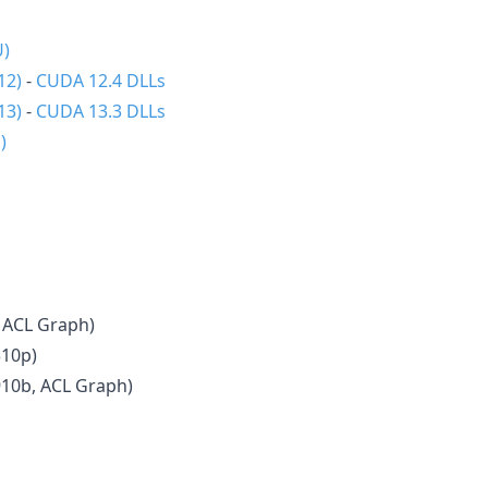
U)
12)
-
CUDA 12.4 DLLs
13)
-
CUDA 13.3 DLLs
)
 ACL Graph)
310p)
910b, ACL Graph)