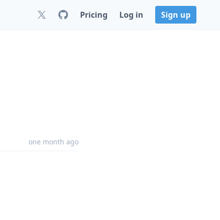
Pricing
Log in
Sign up
one month ago