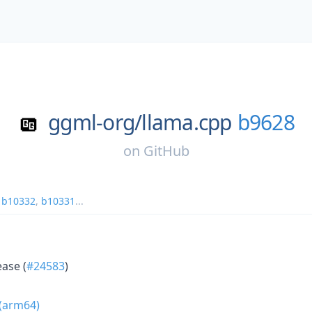
ggml-org/
llama.cpp
b9628
on
GitHub
,
b10332
,
b10331
...
ease (
#24583
)
 (arm64)