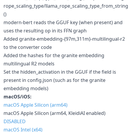
rope_scaling_type/llama_rope_scaling_type_from_string
()
modern-bert reads the GGUF key (when present) and
uses the resulting op in its FFN graph
Added granite-embedding-{97m,311m}-multilingual-r2
to the converter code
Added the hashes for the granite embedding
multilingual R2 models
Set the hidden_activation in the GGUF if the field is
present in config.json (such as for the granite
embedding models)
macOS/iOS:
macOS Apple Silicon (arm64)
macOS Apple Silicon (arm64, KleidiAI enabled)
DISABLED
macOS Intel (x64)