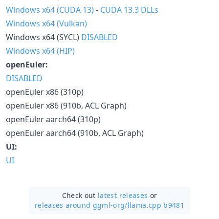
Windows x64 (CUDA 13)
-
CUDA 13.3 DLLs
Windows x64 (Vulkan)
Windows x64 (SYCL)
DISABLED
Windows x64 (HIP)
openEuler:
DISABLED
openEuler x86 (310p)
openEuler x86 (910b, ACL Graph)
openEuler aarch64 (310p)
openEuler aarch64 (910b, ACL Graph)
UI:
UI
Check out
latest releases
or
releases around ggml-org/
llama.cpp b9481