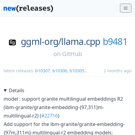
ggml-org/
llama.cpp
b9481
on
GitHub
latest releases:
b10307
,
b10306
,
b10305
...
2 months ago
Details
model : support granite multilingual embeddings R2
(ibm-granite/granite-embedding-{97,311}m-
multilingual-r2) (
#22716
)
Add support for the ibm-granite/granite-embedding-
{97m,311m}-multilingual-r2 embedding models: