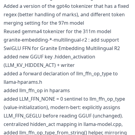
Added a version of the gpt4o tokenizer that has a fixed
regex (better handling of marks), and different token
merging setting for the 97m model
Reused gemma4 tokenizer for the 311m model
granite-embedding-*-multilingual-r2 : add support
SwiGLU FFN for Granite Embedding Multilingual R2
added new GGUF key .hidden_activation
(LLM_KV_HIDDEN_ACT) + writer
added a forward declaration of llm_ffn_op_type to
llama-hparams.h
added llm_ffn_op in hparams
added LLM_FFN_NONE = 0 sentinel to llm_ffn_op_type
(value-initialization), modern-bert: explicitly assigns
LLM_FFN_GEGLU before reading GGUF (unchanged).
centralized hidden_act mapping in llama-model.cpp,
added llm_ffn_op_type_from_string() helper, mirroring