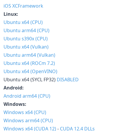
iOS XCFramework
Linux:
Ubuntu x64 (CPU)
Ubuntu arm64 (CPU)
Ubuntu s390x (CPU)
Ubuntu x64 (Vulkan)
Ubuntu arm64 (Vulkan)
Ubuntu x64 (ROCm 7.2)
Ubuntu x64 (OpenVINO)
Ubuntu x64 (SYCL FP32)
DISABLED
Android:
Android arm64 (CPU)
Windows:
Windows x64 (CPU)
Windows arm64 (CPU)
Windows x64 (CUDA 12)
-
CUDA 12.4 DLLs