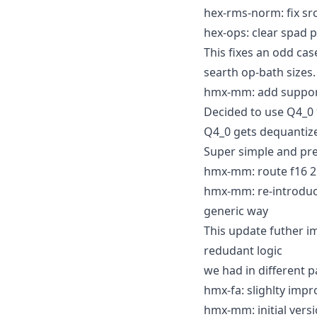
hex-rms-norm: fix sr
hex-ops: clear spad p
This fixes an odd ca
searth op-bath sizes.
hmx-mm: add support
Decided to use Q4_0 *
Q4_0 gets dequantized
Super simple and pret
hmx-mm: route f16 2D
hmx-mm: re-introduc
generic way
This update futher 
redudant logic
we had in different p
hmx-fa: slighlty imp
hmx-mm: initial ver