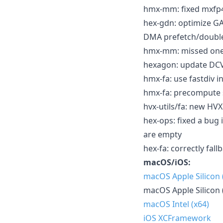
hmx-mm: fixed mxfp
hex-gdn: optimize 
DMA prefetch/double-b
hmx-mm: missed one
hexagon: update DCVS
hmx-fa: use fastdiv i
hmx-fa: precompute s
hvx-utils/fa: new HVX
hex-ops: fixed a bug
are empty
hex-fa: correctly fal
macOS/iOS:
macOS Apple Silicon
macOS Apple Silicon 
macOS Intel (x64)
iOS XCFramework