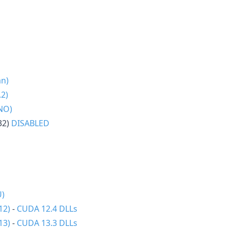
an)
2)
NO)
32)
DISABLED
U)
12)
-
CUDA 12.4 DLLs
13)
-
CUDA 13.3 DLLs