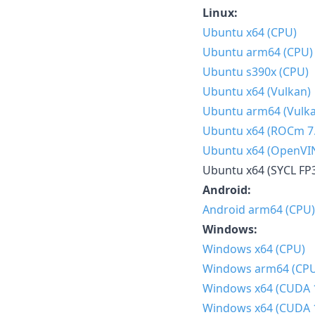
Linux:
Ubuntu x64 (CPU)
Ubuntu arm64 (CPU)
Ubuntu s390x (CPU)
Ubuntu x64 (Vulkan)
Ubuntu arm64 (Vulk
Ubuntu x64 (ROCm 7.
Ubuntu x64 (OpenVI
Ubuntu x64 (SYCL FP
Android:
Android arm64 (CPU)
Windows:
Windows x64 (CPU)
Windows arm64 (CP
Windows x64 (CUDA 
Windows x64 (CUDA 