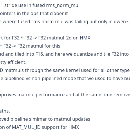
c1 stride use in fused rms_norm_mul
ointers in the ops that clober it
se where fused rms-norm-mul was failing but only in qwen3.
 for F32 * F32 -> F32 matmul_2d on HMX
 F32 -> F32 matmul for this.
 and tiled into F16, and here we quantize and tile F32 into 
ty efficient.
 matmuls through the same kernel used for all other type
e pipelined vs non-pipelined mode that we used to have b
improves matmul performance and at the same time remove
aths.
roved pipeline simimar to matmul updates
sion of MAT_MUL_ID support for HMX