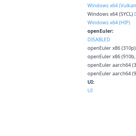
Windows x64 (Vulkan
Windows x64 (SYCL)
Windows x64 (HIP)
openEuler:
DISABLED
openEuler x86 (310p)
openEuler x86 (910b,
openEuler aarch64 (
openEuler aarch64 (
UI:
UI