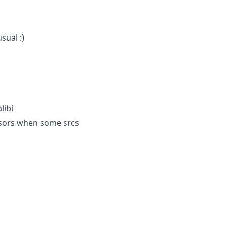
sual :)
libi
ensors when some srcs