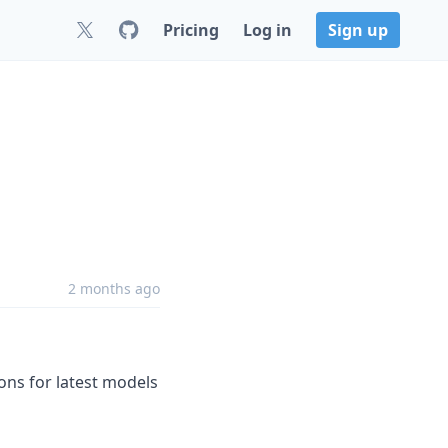
Pricing
Log in
Sign up
2 months ago
s for latest models