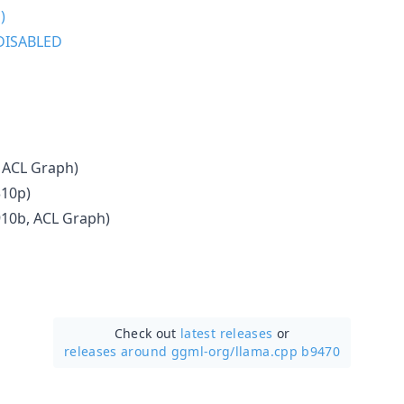
)
DISABLED
 ACL Graph)
310p)
910b, ACL Graph)
Check out
latest releases
or
releases around ggml-org/
llama.cpp b9470