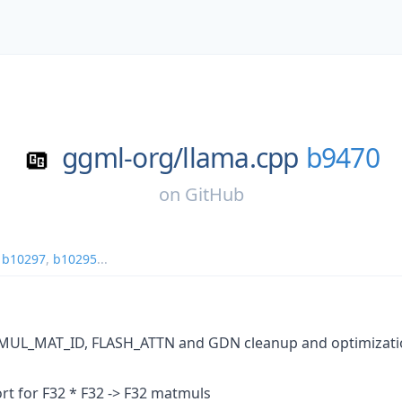
ggml-org/
llama.cpp
b9470
on
GitHub
,
b10297
,
b10295
...
UL_MAT_ID, FLASH_ATTN and GDN cleanup and optimization
rt for F32 * F32 -> F32 matmuls