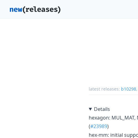
latest releases:
b10298
Details
hexagon: MUL_MAT, M
(
#23989
)
hex-mm: initial suppo