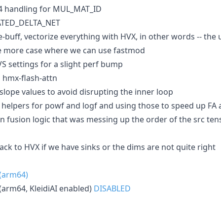
4 handling for MUL_MAT_ID
GATED_DELTA_NET
uff, vectorize everything with HVX, in other words -- the u
 more case where we can use fastmod
 settings for a slight perf bump
n hmx-flash-attn
lope values to avoid disrupting the inner loop
 helpers for powf and logf and using those to speed up FA a
 in fusion logic that was messing up the order of the src t
lback to HVX if we have sinks or the dims are not quite right
 (arm64)
(arm64, KleidiAI enabled)
DISABLED