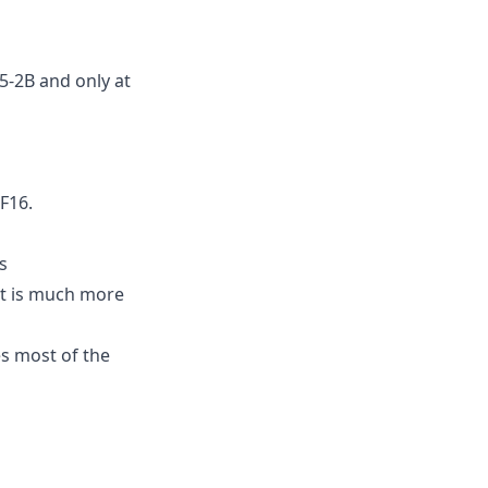
5-2B and only at
F16.
s
ut is much more
s most of the