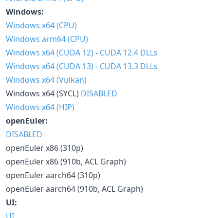
Windows:
Windows x64 (CPU)
Windows arm64 (CPU)
Windows x64 (CUDA 12)
-
CUDA 12.4 DLLs
Windows x64 (CUDA 13)
-
CUDA 13.3 DLLs
Windows x64 (Vulkan)
Windows x64 (SYCL)
DISABLED
Windows x64 (HIP)
openEuler:
DISABLED
openEuler x86 (310p)
openEuler x86 (910b, ACL Graph)
openEuler aarch64 (310p)
openEuler aarch64 (910b, ACL Graph)
UI:
UI