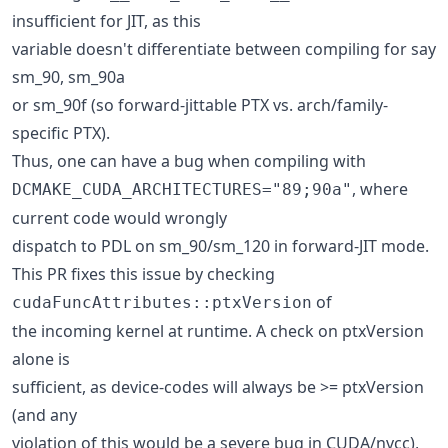
insufficient for JIT, as this
variable doesn't differentiate between compiling for say
sm_90, sm_90a
or sm_90f (so forward-jittable PTX vs. arch/family-
specific PTX).
Thus, one can have a bug when compiling with
, where
DCMAKE_CUDA_ARCHITECTURES="89;90a"
current code would wrongly
dispatch to PDL on sm_90/sm_120 in forward-JIT mode.
This PR fixes this issue by checking
of
cudaFuncAttributes::ptxVersion
the incoming kernel at runtime. A check on ptxVersion
alone is
sufficient, as device-codes will always be >= ptxVersion
(and any
violation of this would be a severe bug in CUDA/nvcc),