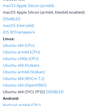
macOS Apple Silicon (arm64)
macOS Apple Silicon (arm64, KleidiAI enabled)
DISABLED
macOS Intel (x64)
iOS XCFramework
Linux:
Ubuntu x64 (CPU)
Ubuntu arm64 (CPU)
Ubuntu s390x (CPU)
Ubuntu x64 (Vulkan)
Ubuntu arm64 (Vulkan)
Ubuntu x64 (ROCm 7.2)
Ubuntu x64 (OpenVINO)
Ubuntu x64 (SYCL FP32)
DISABLED
Android:
Android arm64 (CPU)