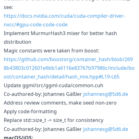
see:
https://docs.nvidia.com/cuda/cuda-compiler-driver-
nvcc/#gpu-code-code-code
Implement MurmurHash3 mixer for better hash
distribution
Magic constants were taken from boost:
https://github.com/boostorg/container_hash/blob/269
8b43803c012601e6bb1a6116e83767b97986c/include/bo
ost/container_hash/detail/hash_mix.hpp#L19-L65
Update ggml/src/ggml-cuda/common.cuh
Co-authored-by: Johannes Gäßler
johannesg@5d6.de
Address review comments, make seed non-zero
Apply code-formatting
Replace std::size_t -> size_t for consistency
Co-authored-by: Johannes Gäßler
johannesg@5d6.de
macOS/iOS: