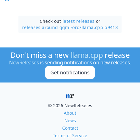
Check out
latest releases
or
releases around ggml-org/
llama.cpp b9413
Don't miss a new
llama.cpp
release
NewReleases
is sending notifications on new releases.
Get notifications
© 2026 NewReleases
About
News
Contact
Terms of Service