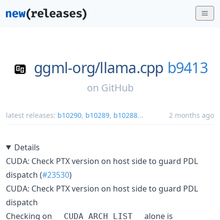
ggml-org/
llama.cpp
b9413
on
GitHub
latest releases:
b10290
,
b10289
,
b10288
...
2 months ago
Details
CUDA: Check PTX version on host side to guard PDL
dispatch (
#23530
)
CUDA: Check PTX version on host side to guard PDL
dispatch
Checking on
alone is
__CUDA_ARCH_LIST__