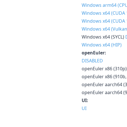
Windows arm64 (CP
Windows x64 (CUDA 
Windows x64 (CUDA 
Windows x64 (Vulkan
Windows x64 (SYCL)
Windows x64 (HIP)
openEuler:
DISABLED
openEuler x86 (310p)
openEuler x86 (910b,
openEuler aarch64 (
openEuler aarch64 (
UI:
UI