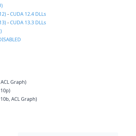
U)
12)
-
CUDA 12.4 DLLs
13)
-
CUDA 13.3 DLLs
)
DISABLED
 ACL Graph)
310p)
910b, ACL Graph)