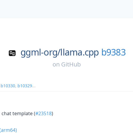
ggml-org/
llama.cpp
b9383
on
GitHub
,
b10330
,
b10329
...
1 chat template (
#23518
)
 (arm64)