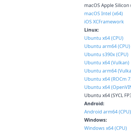
macOS Apple Silicon 
macOS Intel (x64)
iOS XCFramework
Linux:
Ubuntu x64 (CPU)
Ubuntu arm64 (CPU)
Ubuntu s390x (CPU)
Ubuntu x64 (Vulkan)
Ubuntu arm64 (Vulk
Ubuntu x64 (ROCm 7.
Ubuntu x64 (OpenVI
Ubuntu x64 (SYCL FP
Android:
Android arm64 (CPU)
Windows:
Windows x64 (CPU)