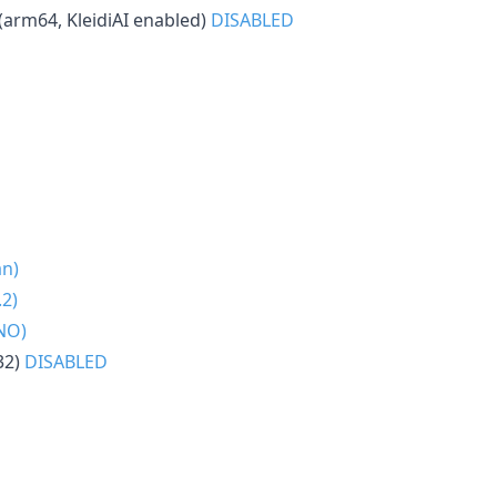
(arm64, KleidiAI enabled)
DISABLED
an)
2)
NO)
32)
DISABLED