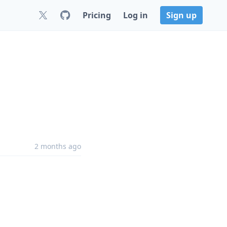
Pricing
Log in
Sign up
2 months ago