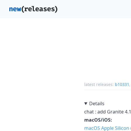
latest releases:
b10331
Details
chat : add Granite 4.
macOS/iOS:
macOS Apple Silicon