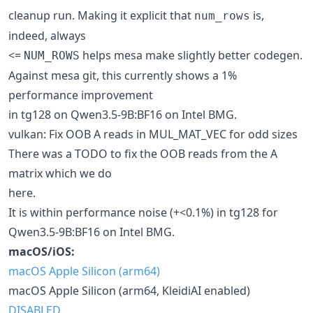
cleanup run. Making it explicit that
is,
num_rows
indeed, always
<=
helps mesa make slightly better codegen.
NUM_ROWS
Against mesa git, this currently shows a 1%
performance improvement
in tg128 on Qwen3.5-9B:BF16 on Intel BMG.
vulkan: Fix OOB A reads in MUL_MAT_VEC for odd sizes
There was a TODO to fix the OOB reads from the A
matrix which we do
here.
It is within performance noise (+<0.1%) in tg128 for
Qwen3.5-9B:BF16 on Intel BMG.
macOS/iOS:
macOS Apple Silicon (arm64)
macOS Apple Silicon (arm64, KleidiAI enabled)
DISABLED