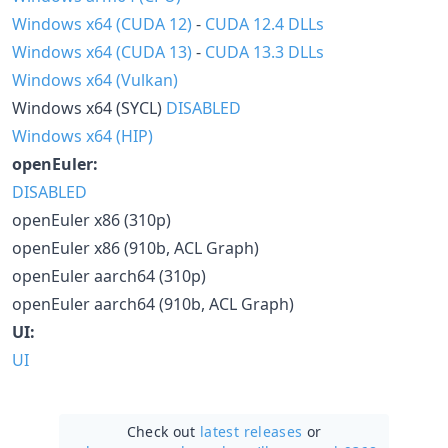
Windows x64 (CUDA 12)
-
CUDA 12.4 DLLs
Windows x64 (CUDA 13)
-
CUDA 13.3 DLLs
Windows x64 (Vulkan)
Windows x64 (SYCL)
DISABLED
Windows x64 (HIP)
openEuler:
DISABLED
openEuler x86 (310p)
openEuler x86 (910b, ACL Graph)
openEuler aarch64 (310p)
openEuler aarch64 (910b, ACL Graph)
UI:
UI
Check out
latest releases
or