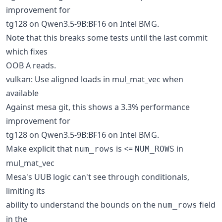
improvement for
tg128 on Qwen3.5-9B:BF16 on Intel BMG.
Note that this breaks some tests until the last commit
which fixes
OOB A reads.
vulkan: Use aligned loads in mul_mat_vec when
available
Against mesa git, this shows a 3.3% performance
improvement for
tg128 on Qwen3.5-9B:BF16 on Intel BMG.
Make explicit that
is <=
in
num_rows
NUM_ROWS
mul_mat_vec
Mesa's UUB logic can't see through conditionals,
limiting its
ability to understand the bounds on the
field
num_rows
in the