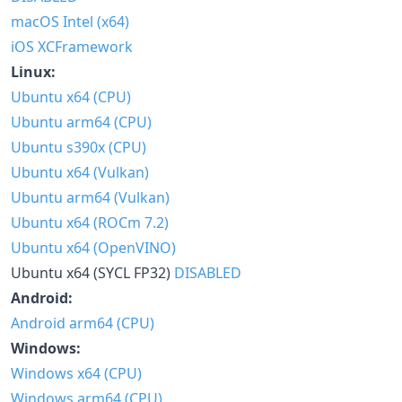
macOS Intel (x64)
iOS XCFramework
Linux:
Ubuntu x64 (CPU)
Ubuntu arm64 (CPU)
Ubuntu s390x (CPU)
Ubuntu x64 (Vulkan)
Ubuntu arm64 (Vulkan)
Ubuntu x64 (ROCm 7.2)
Ubuntu x64 (OpenVINO)
Ubuntu x64 (SYCL FP32)
DISABLED
Android:
Android arm64 (CPU)
Windows:
Windows x64 (CPU)
Windows arm64 (CPU)