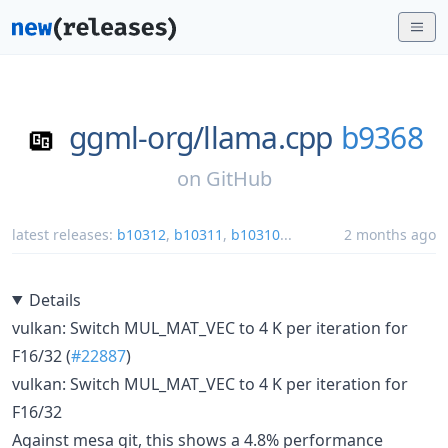
ggml-org/
llama.cpp
b9368
on
GitHub
latest releases:
b10312
,
b10311
,
b10310
...
2 months ago
Details
vulkan: Switch MUL_MAT_VEC to 4 K per iteration for
F16/32 (
#22887
)
vulkan: Switch MUL_MAT_VEC to 4 K per iteration for
F16/32
Against mesa git, this shows a 4.8% performance