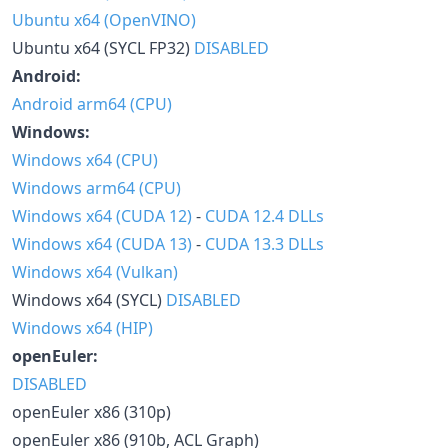
Ubuntu x64 (OpenVINO)
Ubuntu x64 (SYCL FP32)
DISABLED
Android:
Android arm64 (CPU)
Windows:
Windows x64 (CPU)
Windows arm64 (CPU)
Windows x64 (CUDA 12)
-
CUDA 12.4 DLLs
Windows x64 (CUDA 13)
-
CUDA 13.3 DLLs
Windows x64 (Vulkan)
Windows x64 (SYCL)
DISABLED
Windows x64 (HIP)
openEuler:
DISABLED
openEuler x86 (310p)
openEuler x86 (910b, ACL Graph)