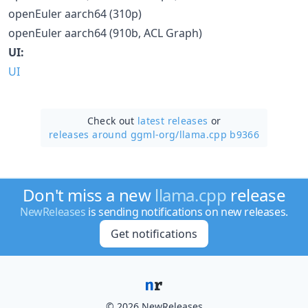
openEuler aarch64 (310p)
openEuler aarch64 (910b, ACL Graph)
UI:
UI
Check out
latest releases
or
releases around ggml-org/
llama.cpp b9366
Don't miss a new
llama.cpp
release
NewReleases
is sending notifications on new releases.
Get notifications
© 2026 NewReleases