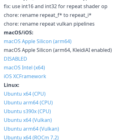
fix: use int16 and int32 for repeat shader op
chore: rename repeat_f* to repeat_i*
chore: rename repeat vulkan pipelines
macOS/iOS:
macOS Apple Silicon (arm64)
macOS Apple Silicon (arm64, KleidiAI enabled)
DISABLED
macOS Intel (x64)
iOS XCFramework
Linux:
Ubuntu x64 (CPU)
Ubuntu arm64 (CPU)
Ubuntu s390x (CPU)
Ubuntu x64 (Vulkan)
Ubuntu arm64 (Vulkan)
Ubuntu x64 (ROCm 7.2)