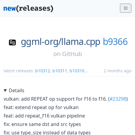
ggml-org/
llama.cpp
b9366
on
GitHub
latest releases:
b10312
,
b10311
,
b10310
...
2 months ago
Details
vulkan: add REPEAT op support for f16 to f16. (
#23298
)
feat: extend repeat op for vulkan
feat: add repeat_f16 vulkan pipeline
fix: ensure same dst and src types
fix: use type_size instead of data types