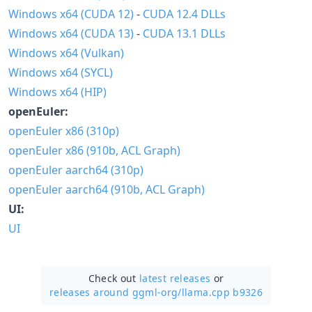
Windows x64 (CUDA 12)
-
CUDA 12.4 DLLs
Windows x64 (CUDA 13)
-
CUDA 13.1 DLLs
Windows x64 (Vulkan)
Windows x64 (SYCL)
Windows x64 (HIP)
openEuler:
openEuler x86 (310p)
openEuler x86 (910b, ACL Graph)
openEuler aarch64 (310p)
openEuler aarch64 (910b, ACL Graph)
UI:
UI
Check out
latest releases
or
releases around ggml-org/
llama.cpp b9326