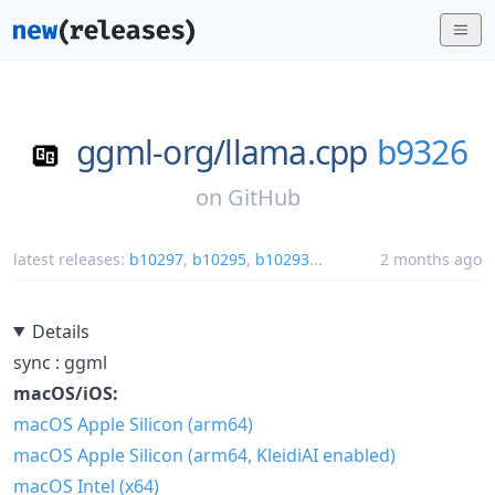
ggml-org/
llama.cpp
b9326
on
GitHub
latest releases:
b10297
,
b10295
,
b10293
...
2 months ago
Details
sync : ggml
macOS/iOS:
macOS Apple Silicon (arm64)
macOS Apple Silicon (arm64, KleidiAI enabled)
macOS Intel (x64)