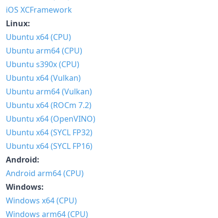
iOS XCFramework
Linux:
Ubuntu x64 (CPU)
Ubuntu arm64 (CPU)
Ubuntu s390x (CPU)
Ubuntu x64 (Vulkan)
Ubuntu arm64 (Vulkan)
Ubuntu x64 (ROCm 7.2)
Ubuntu x64 (OpenVINO)
Ubuntu x64 (SYCL FP32)
Ubuntu x64 (SYCL FP16)
Android:
Android arm64 (CPU)
Windows:
Windows x64 (CPU)
Windows arm64 (CPU)