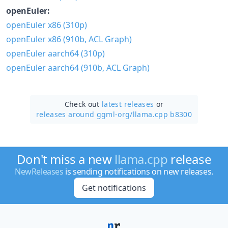
openEuler:
openEuler x86 (310p)
openEuler x86 (910b, ACL Graph)
openEuler aarch64 (310p)
openEuler aarch64 (910b, ACL Graph)
Check out
latest releases
or
releases around ggml-org/
llama.cpp b8300
Don't miss a new
llama.cpp
release
NewReleases
is sending notifications on new releases.
Get notifications