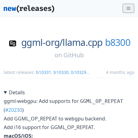
ggml-org/
llama.cpp
b8300
on
GitHub
latest releases:
b10331
,
b10330
,
b10329
...
4 months ago
Details
ggml-webgpu: Add supports for
GGML_OP_REPEAT
(
#20230
)
Add GGML_OP_REPEAT to webgpu backend.
Add i16 support for GGML_OP_REPEAT.
macOS/iOS: