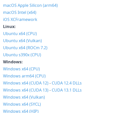
macOS Apple Silicon (arm64)
macOS Intel (x64)
iOS XCFramework
Linux:
Ubuntu x64 (CPU)
Ubuntu x64 (Vulkan)
Ubuntu x64 (ROCm 7.2)
Ubuntu s390x (CPU)
Windows:
Windows x64 (CPU)
Windows arm64 (CPU)
Windows x64 (CUDA 12)
-
CUDA 12.4 DLLs
Windows x64 (CUDA 13)
-
CUDA 13.1 DLLs
Windows x64 (Vulkan)
Windows x64 (SYCL)
Windows x64 (HIP)