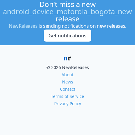
Don't miss a new
android_device_motorola_bogota_new
release
NewReleases
is sending notifications on new releases.
Get notifications
© 2026 NewReleases
About
News
Contact
Terms of Service
Privacy Policy