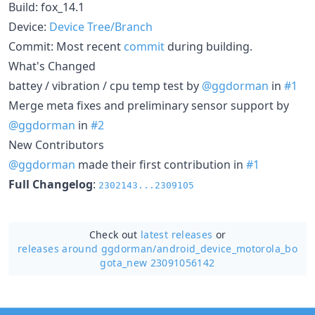
Build: fox_14.1
Device:
Device Tree/Branch
Commit: Most recent
commit
during building.
What's Changed
battey / vibration / cpu temp test by
@ggdorman
in
#1
Merge meta fixes and preliminary sensor support by
@ggdorman
in
#2
New Contributors
@ggdorman
made their first contribution in
#1
Full Changelog
:
2302143...2309105
Check out
latest releases
or
releases around ggdorman/
android_device_motorola_bo
gota_new 23091056142