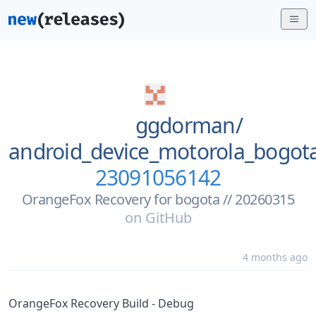
ggdorman/
android_device_motorola_bogo
23091056142
OrangeFox Recovery for bogota // 20260315
on
GitHub
4 months ago
OrangeFox Recovery Build - Debug