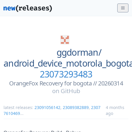
ggdorman/
android_device_motorola_bogo
23073293483
OrangeFox Recovery for bogota // 20260314
on
GitHub
latest releases:
23091056142
,
23089382889
,
2307
4 months
7610469
...
ago