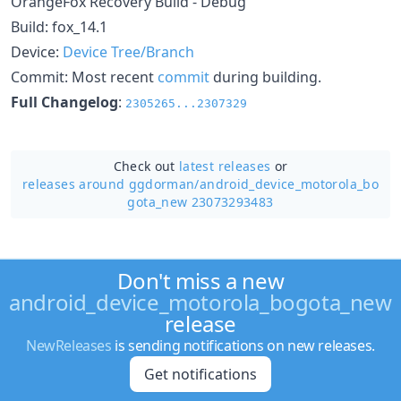
OrangeFox Recovery Build - Debug
Build: fox_14.1
Device:
Device Tree/Branch
Commit: Most recent
commit
during building.
Full Changelog
:
2305265...2307329
Check out
latest releases
or
releases around ggdorman/
android_device_motorola_bo
gota_new 23073293483
Don't miss a new
android_device_motorola_bogota_new
release
NewReleases
is sending notifications on new releases.
Get notifications