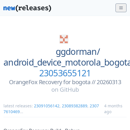
ggdorman/
android_device_motorola_bogo
23053655121
OrangeFox Recovery for bogota // 20260313
on
GitHub
latest releases:
23091056142
,
23089382889
,
2307
4 months
7610469
...
ago