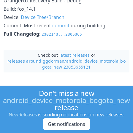
OrangeFox Recovery Build - Debug
Build: fox_14.1
Device:
Device Tree/Branch
Commit: Most recent
commit
during building.
Full Changelog
:
2302143...2305365
Check out
latest releases
or
releases around ggdorman/
android_device_motorola_bo
gota_new 23053655121
Don't miss a new
android_device_motorola_bogota_new
release
NewReleases
is sending notifications on new releases.
Get notifications