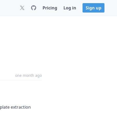
Pricing
Log in
Sign up
one month ago
late extraction