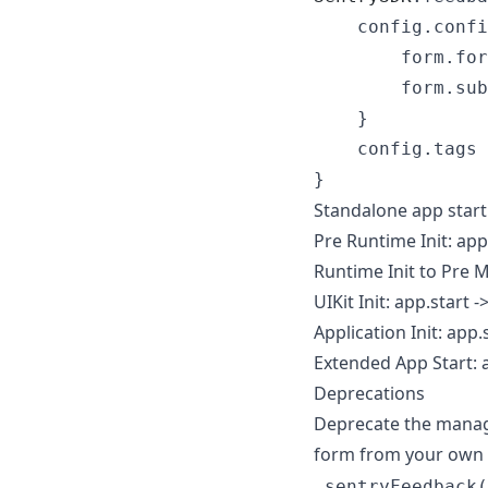
    config
.
confi
        form
.
for
        form
.
sub
}
    config
.
tags 
}
Standalone app start
Pre Runtime Init: app
Runtime Init to Pre Ma
UIKit Init: app.start -
Application Init: app.
Extended App Start: 
Deprecations
Deprecate the manage
form from your own 
.sentryFeedback(