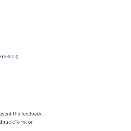
 (
#8003
):
resent the feedback
, or
dbackForm