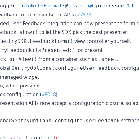
ogger 
infoWithFormat:
@"
User 
%@
 processed 
%d
 
edback form presentation APIs (
#7873
)
ed User Feedback integration can now present the form di
to let the SDK pick the best presenter.
edback.show()
view controller yourself.
SentrySDK.FeedbackForm()
, or present
tryFeedback(isPresented:)
from a container such as
.
ckFormView()
.sheet
lobal
configu
SentryOptions.configureUserFeedback
e managed widget
en, when possible.
k configuration (
#8018
)
sentation APIs now accept a configuration closure, so ap
lobal
setting
SentryOptions.configureUserFeedback
ck
.
show
{
 config 
in