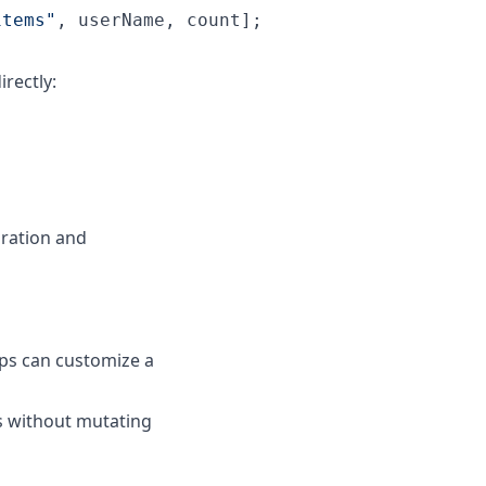
items
"
, userName, count];
rectly:
ration and
ps can customize a
s without mutating