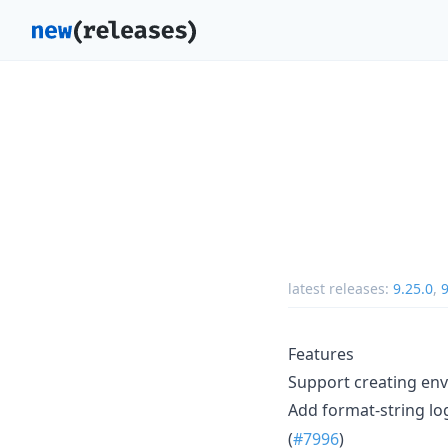
latest releases:
9.25.0
,
9
Features
Support creating env
Add format-string lo
(
#7996
)