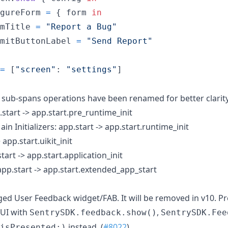
gureForm 
=
{
 form 
in
mTitle 
=
"
Report a Bug
"
mitButtonLabel 
=
"
Send Report
"
=
[
"
screen
"
:
"
settings
"
]
 sub-spans operations have been renamed for better clarity
.start -> app.start.pre_runtime_init
in Initializers: app.start -> app.start.runtime_init
> app.start.uikit_init
start -> app.start.application_init
app.start -> app.start.extended_app_start
d User Feedback widget/FAB. It will be removed in v10. P
UI with
,
SentrySDK.feedback.show()
SentrySDK.Fee
instead. (
#8022
)
isPresented:)