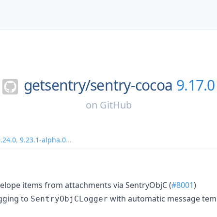
getsentry/
sentry-cocoa
9.17.0
on
GitHub
.24.0
,
9.23.1-alpha.0
...
elope items from attachments via SentryObjC (
#8001
)
gging to
with automatic message temp
SentryObjCLogger