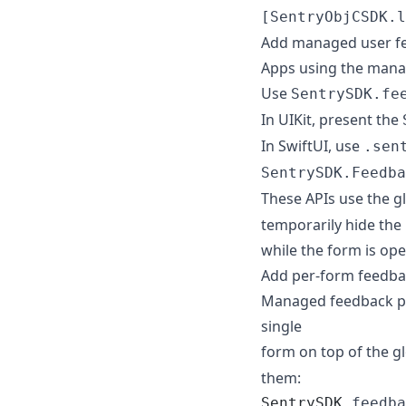
[SentryObjCSDK.l
Add managed user fe
Apps using the manag
Use
SentrySDK.fe
In UIKit, present the
In SwiftUI, use
.sen
SentrySDK.Feedba
These APIs use the g
temporarily hide th
while the form is op
Add per-form feedbac
Managed feedback pre
single
form on top of the g
them:
SentrySDK
.
feedba