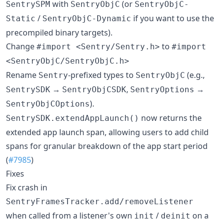
with
(or
SentrySPM
SentryObjC
SentryObjC-
/
if you want to use the
Static
SentryObjC-Dynamic
precompiled binary targets).
Change
to
#import <Sentry/Sentry.h>
#import
<SentryObjC/SentryObjC.h>
Rename
-prefixed types to
(e.g.,
Sentry
SentryObjC
→
,
→
SentrySDK
SentryObjCSDK
SentryOptions
).
SentryObjCOptions
now returns the
SentrySDK.extendAppLaunch()
extended app launch span, allowing users to add child
spans for granular breakdown of the app start period
(
#7985
)
Fixes
Fix crash in
SentryFramesTracker.add/removeListener
when called from a listener's own
/
on a
init
deinit