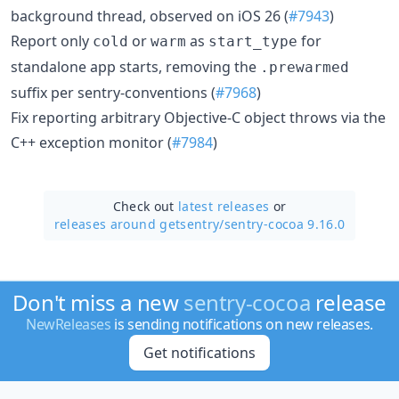
background thread, observed on iOS 26 (
#7943
)
Report only
or
as
for
cold
warm
start_type
standalone app starts, removing the
.prewarmed
suffix per sentry-conventions (
#7968
)
Fix reporting arbitrary Objective-C object throws via the
C++ exception monitor (
#7984
)
Check out
latest releases
or
releases around getsentry/
sentry-cocoa 9.16.0
Don't miss a new
sentry-cocoa
release
NewReleases
is sending notifications on new releases.
Get notifications