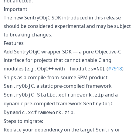
not affected.
Important
The new SentryObjC SDK introduced in this release
should be considered experimental and may be subject
to breaking changes.
Features
Add SentryObjC wrapper SDK — a pure Objective-C
interface for projects that cannot enable Clang
modules (e.g., ObjC++ with
). (
#7918
)
-fmodules=NO
Ships as a compile-from-source SPM product
, a static pre-compiled framework
SentryObjC
and a
SentryObjC-Static.xcframework.zip
dynamic pre-compiled framework
SentryObjC-
.
Dynamic.xcframework.zip
Steps to migrate:
Replace your dependency on the target
or
Sentry