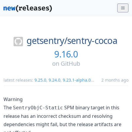
getsentry/
sentry-cocoa
9.16.0
on
GitHub
latest releases:
9.25.0
,
9.24.0
,
9.23.1-alpha.0
...
2 months ago
Warning
The
SPM binary target in this
SentryObjC-Static
release has an incorrect checksum and resolving
dependencies might fail, but the release artifacts are