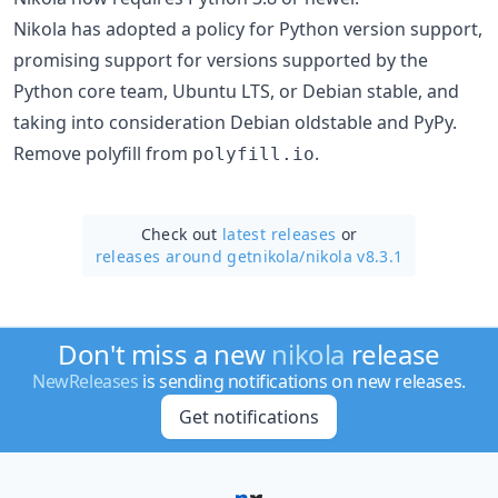
Nikola has adopted a policy for Python version support,
promising support for versions supported by the
Python core team, Ubuntu LTS, or Debian stable, and
taking into consideration Debian oldstable and PyPy.
Remove polyfill from
.
polyfill.io
Check out
latest releases
or
releases around getnikola/
nikola v8.3.1
Don't miss a new
nikola
release
NewReleases
is sending notifications on new releases.
Get notifications