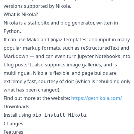
versions supported by Nikola.
What is Nikola?
Nikola is a static site and blog generator, written in
Python.
It can use Mako and Jinja2 templates, and input in many
popular markup formats, such as reStructuredText and
Markdown — and can even turn Jupyter Notebooks into
blog posts! It also supports image galleries, and is
multilingual. Nikola is flexible, and page builds are
extremely fast, courtesy of doit (which is rebuilding only
what has been changed).
Find out more at the website:
https://getnikola.com/
Downloads
Install using
.
pip install Nikola
Changes
Features