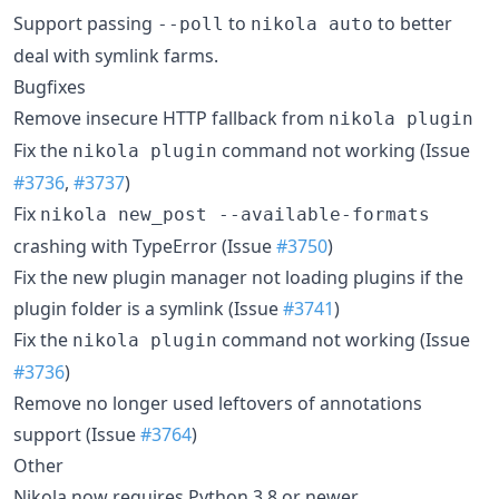
Support passing
to
to better
--poll
nikola auto
deal with symlink farms.
Bugfixes
Remove insecure HTTP fallback from
nikola plugin
Fix the
command not working (Issue
nikola plugin
#3736
,
#3737
)
Fix
nikola new_post --available-formats
crashing with TypeError (Issue
#3750
)
Fix the new plugin manager not loading plugins if the
plugin folder is a symlink (Issue
#3741
)
Fix the
command not working (Issue
nikola plugin
#3736
)
Remove no longer used leftovers of annotations
support (Issue
#3764
)
Other
Nikola now requires Python 3.8 or newer.