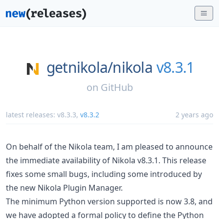
getnikola/
nikola
v8.3.1
on
GitHub
latest releases:
v8.3.3
,
v8.3.2
2 years ago
On behalf of the Nikola team, I am pleased to announce
the immediate availability of Nikola v8.3.1. This release
fixes some small bugs, including some introduced by
the new Nikola Plugin Manager.
The minimum Python version supported is now 3.8, and
we have adopted a formal policy to define the Python