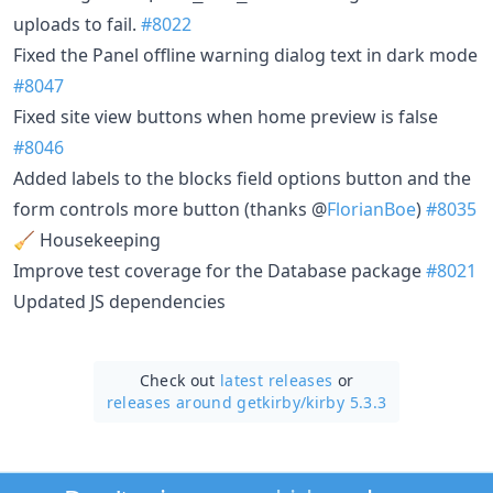
uploads to fail.
#8022
Fixed the Panel offline warning dialog text in dark mode
#8047
Fixed site view buttons when home preview is false
#8046
Added labels to the blocks field options button and the
form controls more button (thanks @
FlorianBoe
)
#8035
🧹 Housekeeping
Improve test coverage for the Database package
#8021
Updated JS dependencies
Check out
latest releases
or
releases around getkirby/
kirby 5.3.3