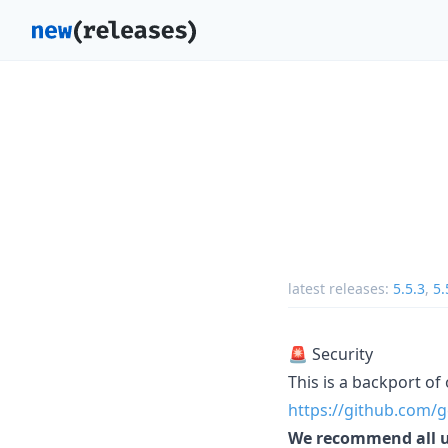
latest releases:
5.5.3
,
5.
🚨 Security
This is a backport of 
https://github.com/g
We recommend all use