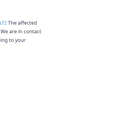
cf2
The affected
. We are in contact
wing to your