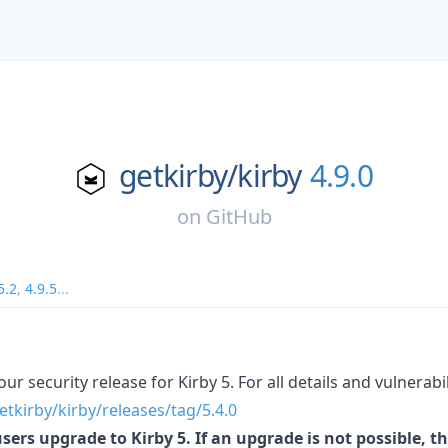
getkirby/
kirby
4.9.0
on
GitHub
5.2
,
4.9.5
...
our security release for Kirby 5. For all details and vulnerabil
etkirby/kirby/releases/tag/5.4.0
rs upgrade to Kirby 5. If an upgrade is not possible, thi