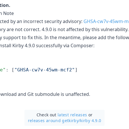
tion.
on Note
cted by an incorrect security advisory:
GHSA-cw7v-45wm-m
ry are not correct. 4.9.0 is not affected by this vulnerability
y support to fix this. In the meantime, please add the follo
nstall Kirby 4.9.0 successfully via Composer:
e"
: [
"
GHSA-cw7v-45wm-mcf2
"
]

 download and Git submodule is unaffected.
Check out
latest releases
or
releases around getkirby/
kirby 4.9.0