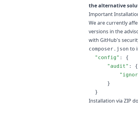
the alternative solu
Important Installati
We are currently affe
versions in the adviso
with GitHub's securit
to i
composer.json
"config"
: {

"audit"
: {

"ignor
      }

  }
Installation via ZIP