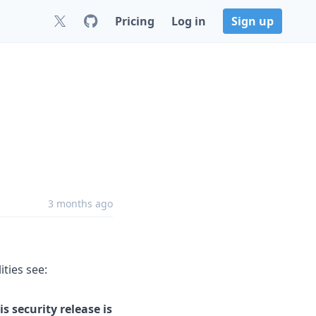
Pricing
Log in
Sign up
3 months ago
ities see:
s security release is