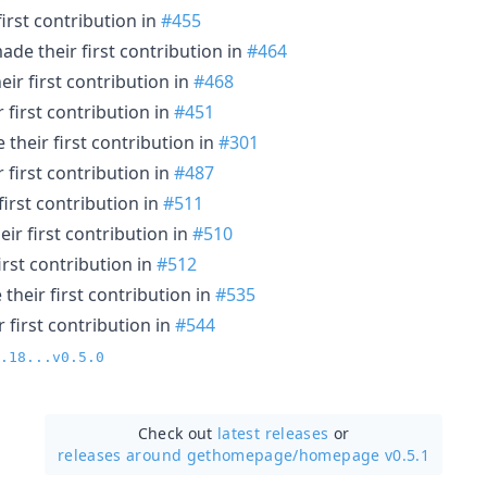
irst contribution in
#455
de their first contribution in
#464
ir first contribution in
#468
 first contribution in
#451
their first contribution in
#301
 first contribution in
#487
irst contribution in
#511
ir first contribution in
#510
rst contribution in
#512
their first contribution in
#535
 first contribution in
#544
.18...v0.5.0
Check out
latest releases
or
releases around gethomepage/
homepage v0.5.1