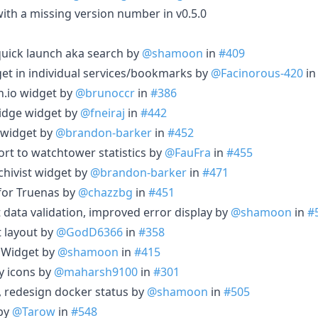
 with a missing version number in v0.5.0
uick launch aka search by
@shamoon
in
#409
get in individual services/bookmarks by
@Facinorous-420
i
.io widget by
@brunoccr
in
#386
idge widget by
@fneiraj
in
#442
 widget by
@brandon-barker
in
#452
rt to watchtower statistics by
@FauFra
in
#455
chivist widget by
@brandon-barker
in
#471
for Truenas by
@chazzbg
in
#451
 data validation, improved error display by
@shamoon
in
#
t layout by
@GodD6366
in
#358
 Widget by
@shamoon
in
#415
y icons by
@maharsh9100
in
#301
g, redesign docker status by
@shamoon
in
#505
 by
@Tarow
in
#548