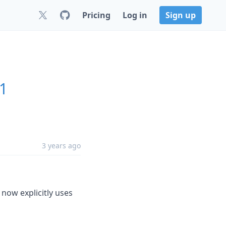
Pricing
Log in
Sign up
.1
3 years ago
 now explicitly uses