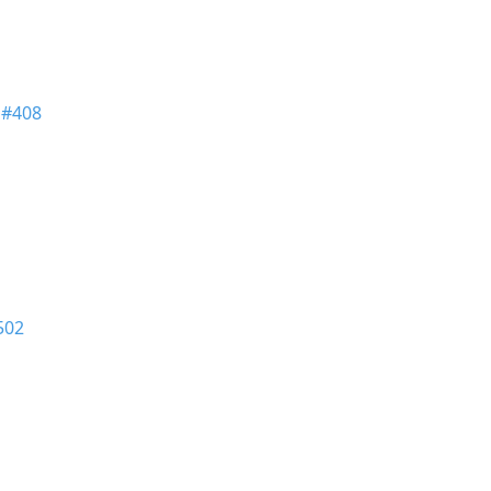
n
#408
502