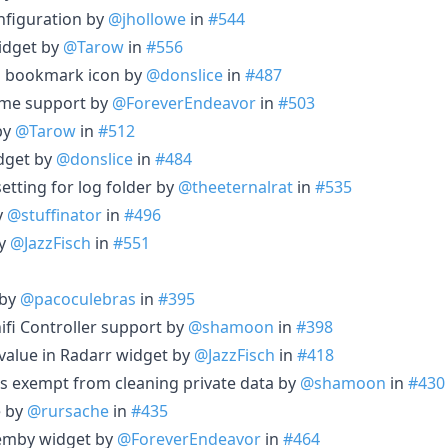
nfiguration by
@jhollowe
in
#544
idget by
@Tarow
in
#556
 a bookmark icon by
@donslice
in
#487
ome support by
@ForeverEndeavor
in
#503
by
@Tarow
in
#512
get by
@donslice
in
#484
etting for log folder by
@theeternalrat
in
#535
y
@stuffinator
in
#496
by
@JazzFisch
in
#551
 by
@pacoculebras
in
#395
ifi Controller support by
@shamoon
in
#398
 value in Radarr widget by
@JazzFisch
in
#418
ts exempt from cleaning private data by
@shamoon
in
#430
e by
@rursache
in
#435
 emby widget by
@ForeverEndeavor
in
#464