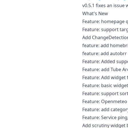
v0.5.1 fixes an issue
What's New
Feature: homepage q
Feature: support tar
Add ChangeDetection
feature: add homebr
feature: add autobrr
Feature: Added suppo
Feature: add Tube Ar
Feature: Add widget 
Feature: basic widget
Feature: support sor
Feature: Openmeteo
Feature: add categor
Feature: Service pin
Add scrutiny widget