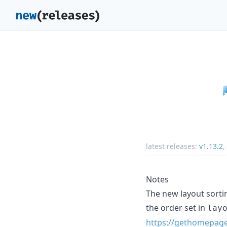
latest releases:
v1.13.2
,
Notes
The new layout sortin
the order set in
lay
https://gethomepage