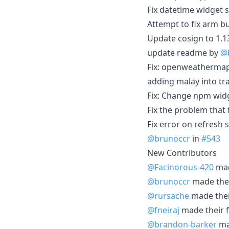
Fix datetime widget s
Attempt to fix arm b
Update cosign to 1.1
update readme by
@
Fix: openweathermap
adding malay into tra
Fix: Change npm widg
Fix the problem that
Fix error on refresh
@brunoccr
in
#543
New Contributors
@Facinorous-420
mad
@brunoccr
made their
@rursache
made their
@fneiraj
made their f
@brandon-barker
mad