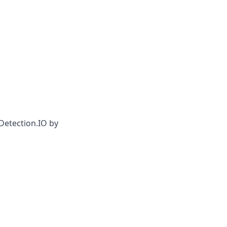
Detection.IO by