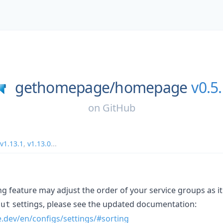
gethomepage/
homepage
v0.5
on
GitHub
v1.13.1
,
v1.13.0
...
g feature may adjust the order of your service groups as it
settings, please see the updated documentation:
out
.dev/en/configs/settings/#sorting