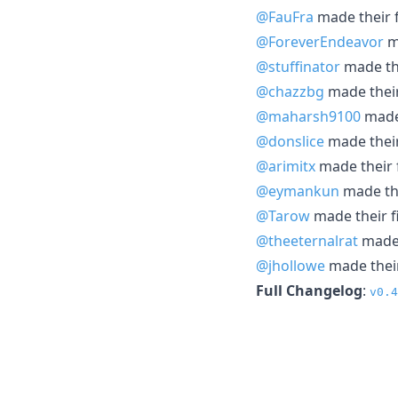
@FauFra
made their f
@ForeverEndeavor
ma
@stuffinator
made the
@chazzbg
made their
@maharsh9100
made 
@donslice
made their
@arimitx
made their f
@eymankun
made the
@Tarow
made their fi
@theeternalrat
made 
@jhollowe
made their
Full Changelog
:
v0.4