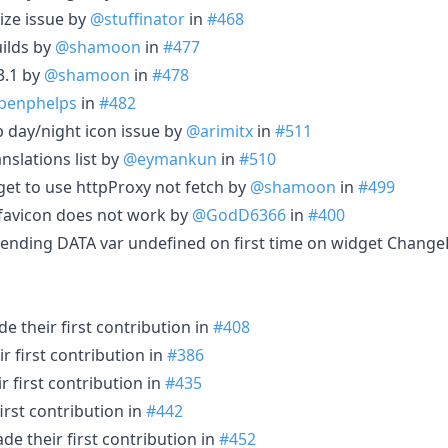
ize issue by
@stuffinator
in
#468
uilds by
@shamoon
in
#477
3.1 by
@shamoon
in
#478
benphelps
in
#482
 day/night icon issue by
@arimitx
in
#511
nslations list by
@eymankun
in
#510
et to use httpProxy not fetch by
@shamoon
in
#499
 favicon does not work by
@GodD6366
in
#400
 sending DATA var undefined on first time on widget Change
e their first contribution in
#408
 first contribution in
#386
 first contribution in
#435
irst contribution in
#442
e their first contribution in
#452