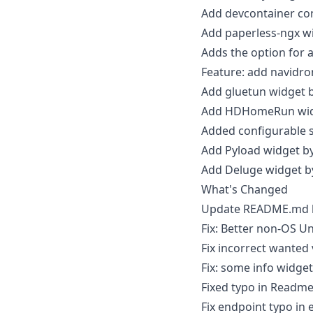
Add devcontainer co
Add paperless-ngx w
Adds the option for
Feature: add navidr
Add gluetun widget 
Add HDHomeRun wid
Added configurable s
Add Pyload widget b
Add Deluge widget 
What's Changed
Update README.md
Fix: Better non-OS Un
Fix incorrect wanted
Fix: some info widge
Fixed typo in Readm
Fix endpoint typo in