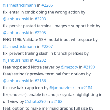
@arnestrickmann
in
#2206
fix: enter in cmdk doing the wrong action by
@janburzinski
in
#2203
fix: persist pasted terminal images + support heic by
@janburzinski
in
#2205
ENG-1196: Validate SSH modal input whitespace by
@arnestrickmann
in
#2207
fix: prevent trailing slash in branch prefixes by
@janburzinski
in
#2202
feat(mcp): add Notra server by
@mezotv
in
#2190
feat(settings): preview terminal font options by
@janburzinski
in
#2186
fix: use kaku app icon by
@janburzinski
in
#2184
fix(renderer): enable tsx and jsx syntax highlighting in
diff view by
@shoto290
in
#2182
feat: option to make mermaid graphs full size by