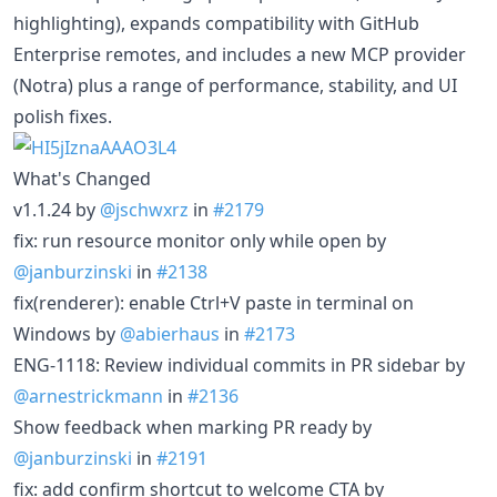
highlighting), expands compatibility with GitHub
Enterprise remotes, and includes a new MCP provider
(Notra) plus a range of performance, stability, and UI
polish fixes.
What's Changed
v1.1.24 by
@jschwxrz
in
#2179
fix: run resource monitor only while open by
@janburzinski
in
#2138
fix(renderer): enable Ctrl+V paste in terminal on
Windows by
@abierhaus
in
#2173
ENG-1118: Review individual commits in PR sidebar by
@arnestrickmann
in
#2136
Show feedback when marking PR ready by
@janburzinski
in
#2191
fix: add confirm shortcut to welcome CTA by