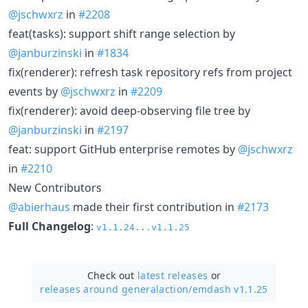
@jschwxrz
in
#2208
feat(tasks): support shift range selection by
@janburzinski
in
#1834
fix(renderer): refresh task repository refs from project
events by
@jschwxrz
in
#2209
fix(renderer): avoid deep-observing file tree by
@janburzinski
in
#2197
feat: support GitHub enterprise remotes by
@jschwxrz
in
#2210
New Contributors
@abierhaus
made their first contribution in
#2173
Full Changelog
:
v1.1.24...v1.1.25
Check out
latest releases
or
releases around generalaction/
emdash v1.1.25