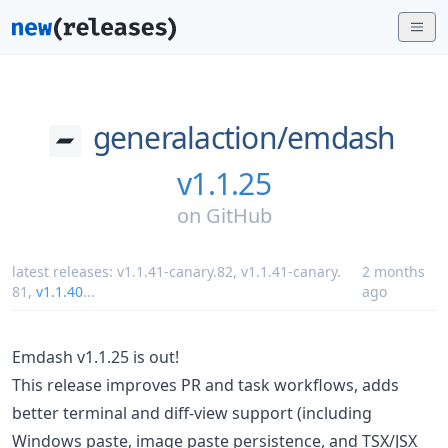
generalaction/
emdash
v1.1.25
on
GitHub
latest releases:
v1.1.41-canary.82
,
v1.1.41-canary.
2 months
81
,
v1.1.40
...
ago
Emdash v1.1.25 is out!
This release improves PR and task workflows, adds
better terminal and diff-view support (including
Windows paste, image paste persistence, and TSX/JSX