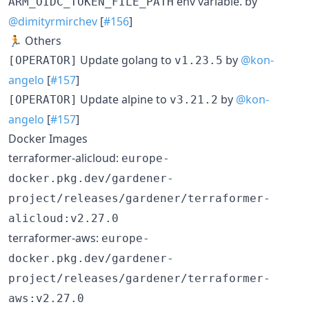
env variable. by
ARM_OIDC_TOKEN_FILE_PATH
@dimityrmirchev
[
#156
]
🏃 Others
Update golang to
by
@kon-
[OPERATOR]
v1.23.5
angelo
[
#157
]
Update alpine to
by
@kon-
[OPERATOR]
v3.21.2
angelo
[
#157
]
Docker Images
terraformer-alicloud:
europe-
docker.pkg.dev/gardener-
project/releases/gardener/terraformer-
alicloud:v2.27.0
terraformer-aws:
europe-
docker.pkg.dev/gardener-
project/releases/gardener/terraformer-
aws:v2.27.0