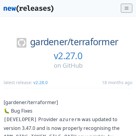
gardener/
terraformer
v2.27.0
on
GitHub
latest release:
v2.28.0
18 months ago
[gardener/terraformer]
🐛 Bug Fixes
Provider
was updated to
[DEVELOPER]
azurerm
version 3.47.0 and is now properly recognising the