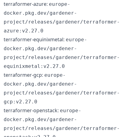
terraformer-azure:
europe-
docker.pkg.dev/gardener-
project/releases/gardener/terraformer-
azure:v2.27.0
terraformer-equinixmetal:
europe-
docker.pkg.dev/gardener-
project/releases/gardener/terraformer-
equinixmetal:v2.27.0
terraformer-gcp:
europe-
docker.pkg.dev/gardener-
project/releases/gardener/terraformer-
gcp:v2.27.0
terraformer-openstack:
europe-
docker.pkg.dev/gardener-
project/releases/gardener/terraformer-