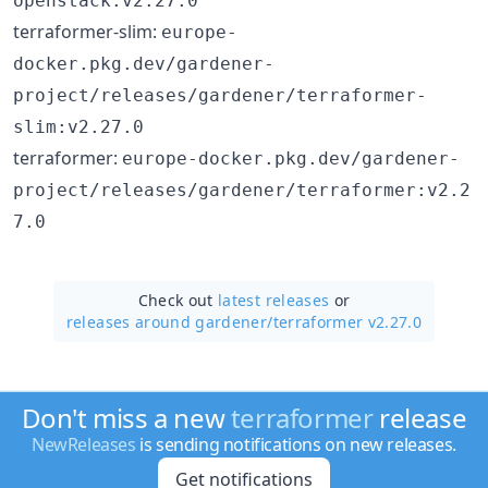
openstack:v2.27.0
terraformer-slim:
europe-
docker.pkg.dev/gardener-
project/releases/gardener/terraformer-
slim:v2.27.0
terraformer:
europe-docker.pkg.dev/gardener-
project/releases/gardener/terraformer:v2.2
7.0
Check out
latest releases
or
releases around gardener/
terraformer v2.27.0
Don't miss a new
terraformer
release
NewReleases
is sending notifications on new releases.
Get notifications