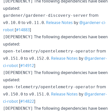
The following dependencies have been
[DEPENDENCY]
updated:
from
gardener/gardener-discovery-server
to
.
Release Notes
by
@gardener-ci-
v0.10.0
v0.11.0
robot
[
#14883
]
The following dependencies have been
[DEPENDENCY]
updated:
from
open-telemetry/opentelemetry-operator
to
.
Release Notes
by
@gardener-
v0.151.0
v0.152.0
ci-robot
[
#14912
]
The following dependencies have been
[DEPENDENCY]
updated:
from
open-telemetry/opentelemetry-operator
to
.
Release Notes
by
@gardener-
v0.150.0
v0.151.0
ci-robot
[
#14822
]
The following dependencies have been
[DEPENDENCY]