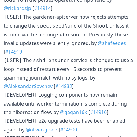
@rickardsjp
[
#14914
]
The gardener-apiserver now rejects attempts
[USER]
to change the
of the
unless it
spec.seedName
Shoot
is done via the binding subresource. Previously, these
invalid updates were silently ignored. by
@shafeeqes
[
#14919
]
The
service is changed to use a
[USER]
sshd-ensurer
loop instead of restart every 15 seconds to prevent
spamming journalctl with noisy logs. by
@AleksandarSavchev
[
#14832
]
Logging components now remain
[DEVELOPER]
available until worker termination is complete during
the hibernation flow. by
@gagan16k
[
#14916
]
e2e upgrade tests have been enabled
[DEVELOPER]
again. by
@oliver-goetz
[
#14900
]