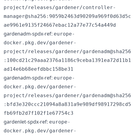
project/releases/gardener/controller-
manager@sha256:9059b2463d90209a969f0d63d5c
ae9961e9135f24667ebac12a77e77c54a449d
gardenadm-spdx-ref:
europe-
docker.pkg.dev/gardener-
project/releases/gardener/gardenadm@sha256
:100cd21c29aaa2376a1186c9ceba1391ea72d11b1
ad14e6b68eefdbbc158be31
gardenadm-spdx-ref:
europe-
docker.pkg.dev/gardener-
project/releases/gardener/gardenadm@sha256
:bfd3e320ccc21094a8a831a9e989df98917298cd5
fb69fb2d7f102f1e67754c3
gardenlet-spdx-ref:
europe-
docker.pkg.dev/gardener-