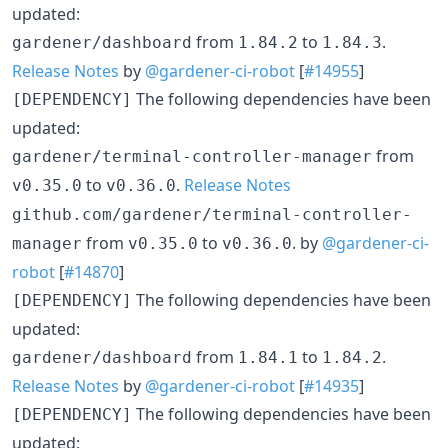
updated:
from
to
.
gardener/dashboard
1.84.2
1.84.3
Release Notes
by
@gardener-ci-robot
[
#14955
]
The following dependencies have been
[DEPENDENCY]
updated:
from
gardener/terminal-controller-manager
to
.
Release Notes
v0.35.0
v0.36.0
github.com/gardener/terminal-controller-
from
to
. by
@gardener-ci-
manager
v0.35.0
v0.36.0
robot
[
#14870
]
The following dependencies have been
[DEPENDENCY]
updated:
from
to
.
gardener/dashboard
1.84.1
1.84.2
Release Notes
by
@gardener-ci-robot
[
#14935
]
The following dependencies have been
[DEPENDENCY]
updated: