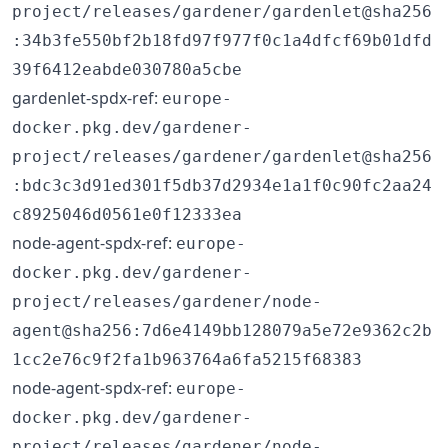
project/releases/gardener/gardenlet@sha256
:34b3fe550bf2b18fd97f977f0c1a4dfcf69b01dfd
39f6412eabde030780a5cbe
gardenlet-spdx-ref:
europe-
docker.pkg.dev/gardener-
project/releases/gardener/gardenlet@sha256
:bdc3c3d91ed301f5db37d2934e1a1f0c90fc2aa24
c8925046d0561e0f12333ea
node-agent-spdx-ref:
europe-
docker.pkg.dev/gardener-
project/releases/gardener/node-
agent@sha256:7d6e4149bb128079a5e72e9362c2b
1cc2e76c9f2fa1b963764a6fa5215f68383
node-agent-spdx-ref:
europe-
docker.pkg.dev/gardener-
project/releases/gardener/node-