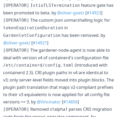
feature gate has
[OPERATOR]
IstioTLSTermination
been promoted to beta. by
@oliver-goetz
[
#14923
]
The custom json unmarshalling logic for
[OPERATOR]
in
tokenExpirationDuration
has been removed. by
GardenletConfiguration
@oliver-goetz
[
#14921
]
The gardener-node-agent is now able to
[OPERATOR]
deal with version v4 of containerd's configuration file
(introduced with
/etc/containerd/config.toml
containerd 2.3). CRI plugin paths in v4 are identical to
v3; only server-level fields moved into plugin blocks. The
plugin path translation that maps v2-compliant prefixes
to their v3 equivalents is now applied for all config file
versions >= 3. by
@Vincinator
[
#14856
]
Removed v1alpha1 perses CRD migration
[OPERATOR]
code from the perses-operator component. by