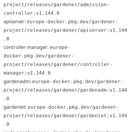
project/releases/gardener/admission-
controller:v1.144.0
apiserver:
europe-docker.pkg.dev/gardener-
project/releases/gardener/apiserver:v1.144
.0
controller-manager:
europe-
docker.pkg.dev/gardener-
project/releases/gardener/controller-
manager:v1.144.0
gardenadm:
europe-docker.pkg.dev/gardener-
project/releases/gardener/gardenadm:v1.144
.0
gardenlet:
europe-docker.pkg.dev/gardener-
project/releases/gardener/gardenlet:v1.144
.0