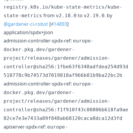
registry.k8s.io/kube-state-metrics/kube-
from
to
. by
state-metrics
v2.18.0
v2.19.0
@gardener-ci-robot
[
#14893
]
application/spdx+json
admission-controller-spdx-ref:
europe-
docker.pkg.dev/gardener-
project/releases/gardener/admission-
controller@sha256:1fbe63f6348adfdea254d93d
510778c9b74573d7019818af966b81b9ba22bc2b
admission-controller-spdx-ref:
europe-
docker.pkg.dev/gardener-
project/releases/gardener/admission-
controller@sha256:f1f910f43c00806b618fa9ae
82ce7e3e7433a89f848ab68120caca8dca12d3fd
apiserver-spdx-ref:
europe-