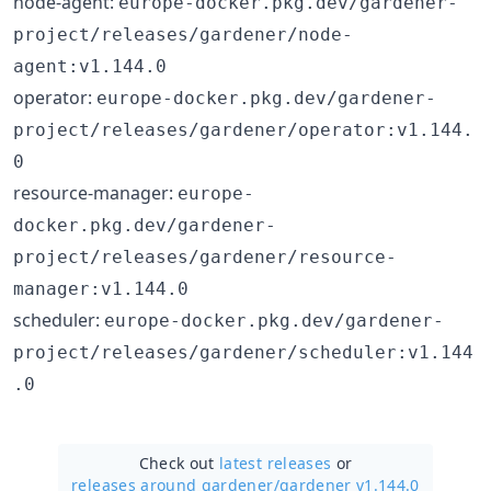
node-agent:
europe-docker.pkg.dev/gardener-
project/releases/gardener/node-
agent:v1.144.0
operator:
europe-docker.pkg.dev/gardener-
project/releases/gardener/operator:v1.144.
0
resource-manager:
europe-
docker.pkg.dev/gardener-
project/releases/gardener/resource-
manager:v1.144.0
scheduler:
europe-docker.pkg.dev/gardener-
project/releases/gardener/scheduler:v1.144
.0
Check out
latest releases
or
releases around gardener/
gardener v1.144.0