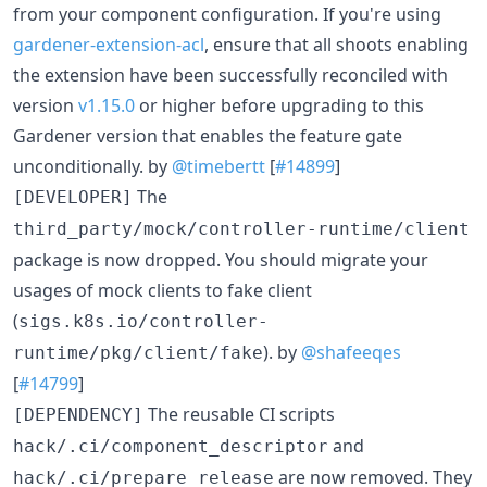
from your component configuration. If you're using
gardener-extension-acl
, ensure that all shoots enabling
the extension have been successfully reconciled with
version
v1.15.0
or higher before upgrading to this
Gardener version that enables the feature gate
unconditionally. by
@timebertt
[
#14899
]
The
[DEVELOPER]
third_party/mock/controller-runtime/client
package is now dropped. You should migrate your
usages of mock clients to fake client
(
sigs.k8s.io/controller-
). by
@shafeeqes
runtime/pkg/client/fake
[
#14799
]
The reusable CI scripts
[DEPENDENCY]
and
hack/.ci/component_descriptor
are now removed. They
hack/.ci/prepare_release