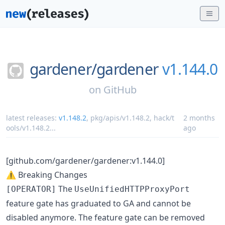
gardener/
gardener
v1.144.0
on
GitHub
latest releases:
v1.148.2
,
pkg/apis/v1.148.2
,
hack/t
2 months
ools/v1.148.2
...
ago
[github.com/gardener/gardener:v1.144.0]
⚠️ Breaking Changes
The
[OPERATOR]
UseUnifiedHTTPProxyPort
feature gate has graduated to GA and cannot be
disabled anymore. The feature gate can be removed