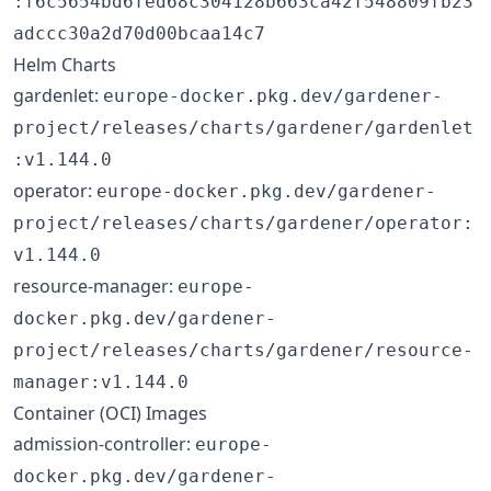
:f6c5654bd6fed68c304128b663ca42f548809fb23
adccc30a2d70d00bcaa14c7
Helm Charts
gardenlet:
europe-docker.pkg.dev/gardener-
project/releases/charts/gardener/gardenlet
:v1.144.0
operator:
europe-docker.pkg.dev/gardener-
project/releases/charts/gardener/operator:
v1.144.0
resource-manager:
europe-
docker.pkg.dev/gardener-
project/releases/charts/gardener/resource-
manager:v1.144.0
Container (OCI) Images
admission-controller:
europe-
docker.pkg.dev/gardener-