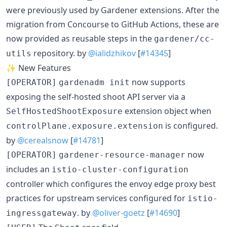
were previously used by Gardener extensions. After the
migration from Concourse to GitHub Actions, these are
now provided as reusable steps in the
gardener/cc-
repository. by
@ialidzhikov
[
#14345
]
utils
✨ New Features
now supports
[OPERATOR]
gardenadm init
exposing the self-hosted shoot API server via a
extension object when
SelfHostedShootExposure
is configured.
controlPlane.exposure.extension
by
@cerealsnow
[
#14781
]
now
[OPERATOR]
gardener-resource-manager
includes an
istio-cluster-configuration
controller which configures the envoy edge proxy best
practices for upstream services configured for
istio-
. by
@oliver-goetz
[
#14690
]
ingressgateway