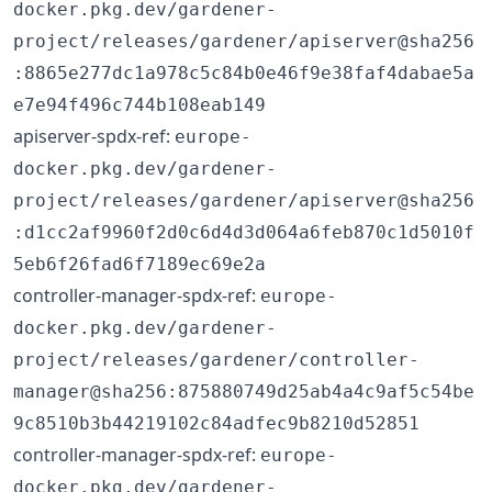
docker.pkg.dev/gardener-
project/releases/gardener/apiserver@sha256
:8865e277dc1a978c5c84b0e46f9e38faf4dabae5a
e7e94f496c744b108eab149
apiserver-spdx-ref:
europe-
docker.pkg.dev/gardener-
project/releases/gardener/apiserver@sha256
:d1cc2af9960f2d0c6d4d3d064a6feb870c1d5010f
5eb6f26fad6f7189ec69e2a
controller-manager-spdx-ref:
europe-
docker.pkg.dev/gardener-
project/releases/gardener/controller-
manager@sha256:875880749d25ab4a4c9af5c54be
9c8510b3b44219102c84adfec9b8210d52851
controller-manager-spdx-ref:
europe-
docker.pkg.dev/gardener-