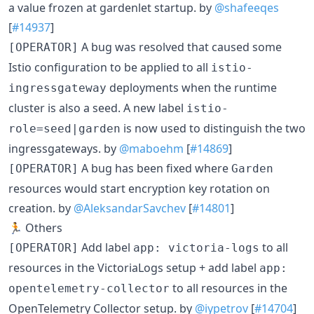
a value frozen at gardenlet startup. by
@shafeeqes
[
#14937
]
A bug was resolved that caused some
[OPERATOR]
Istio configuration to be applied to all
istio-
deployments when the runtime
ingressgateway
cluster is also a seed. A new label
istio-
is now used to distinguish the two
role=seed|garden
ingressgateways. by
@maboehm
[
#14869
]
A bug has been fixed where
[OPERATOR]
Garden
resources would start encryption key rotation on
creation. by
@AleksandarSavchev
[
#14801
]
🏃 Others
Add label
to all
[OPERATOR]
app: victoria-logs
resources in the VictoriaLogs setup + add label
app:
to all resources in the
opentelemetry-collector
OpenTelemetry Collector setup. by
@iypetrov
[
#14704
]