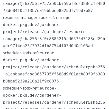
manager@sha256:0757a50cb759bf8c2388cc18480
78de8410c1f3b7ea19bbbeb8825df71bd7b87
resource-manager-spdx-ref:
europe-
docker.pkg.dev/gardener-
project/releases/gardener/resource-
manager@sha256:8f0c8885215cd657543188cd29b
adc9714eb23f3932d1b87544f03d0d0d103ad
scheduler-spdx-ref:
europe-
docker.pkg.dev/gardener-
project/releases/gardener/scheduler@sha256
:b1cbbaaefcba3657735ff668d9f01acb80f9fb383
b0bbe5239a210a21f9c8876
scheduler-spdx-ref:
europe-
docker.pkg.dev/gardener-
project/releases/gardener/scheduler@sha256