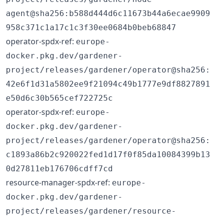
agent@sha256:b588d444d6c11673b44a6ecae9909
958c371c1a17c1c3f30ee0684b0beb68847
operator-spdx-ref:
europe-
docker.pkg.dev/gardener-
project/releases/gardener/operator@sha256:
42e6f1d31a5802ee9f21094c49b1777e9df8827891
e50d6c30b565cef722725c
operator-spdx-ref:
europe-
docker.pkg.dev/gardener-
project/releases/gardener/operator@sha256:
c1893a86b2c920022fed1d17f0f85da10084399b13
0d27811eb176706cdff7cd
resource-manager-spdx-ref:
europe-
docker.pkg.dev/gardener-
project/releases/gardener/resource-