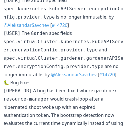
The
spec field
[USER]
Shoot
spec.kubernetes.kubeAPIServer.encryptionCo
is no longer immutable. by
nfig.provider.type
@AleksandarSavchev
[
#14720
]
The
spec fields
[USER]
Garden
spec.virtualCluster.kubernetes.kubeAPIServ
and
er.encryptionConfig.provider.type
spec.virtualCluster.gardener.gardenerAPISe
are no
rver.encryptionConfig.provider.type
longer immutable. by
@AleksandarSavchev
[
#14720
]
🐛 Bug Fixes
A bug has been fixed where
[OPERATOR]
gardener-
would crash-loop after a
resource-manager
hibernated shoot woke up with an expired
authentication token. The bootstrap detection now
evaluates the current time dynamically instead of using