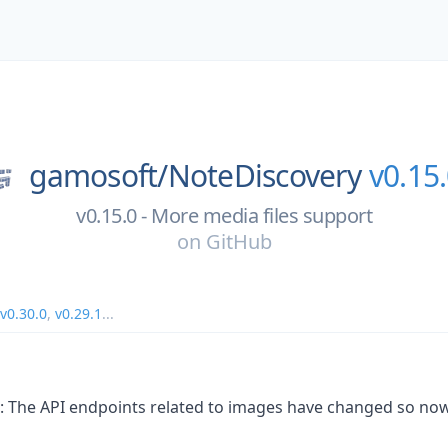
gamosoft/
NoteDiscovery
v0.15
v0.15.0 - More media files support
on
GitHub
v0.30.0
,
v0.29.1
...
: The API endpoints related to images have changed so no