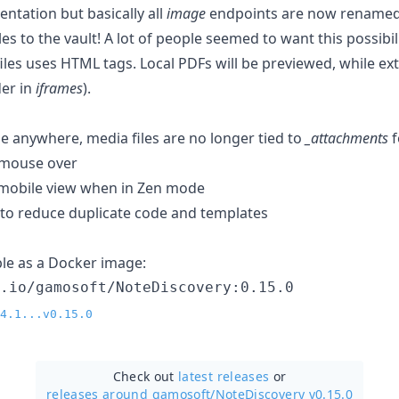
ntation but basically all
image
endpoints are now rename
 to the vault! A lot of people seemed to want this possibili
les uses HTML tags. Local PDFs will be previewed, while exte
der in
iframes
).
ile anywhere, media files are no longer tied to
_attachments
f
 mouse over
mobile view when in Zen mode
y to reduce duplicate code and templates
able as a Docker image:
r.io/gamosoft/NoteDiscovery:0.15.0
4.1...v0.15.0
Check out
latest releases
or
releases around gamosoft/
NoteDiscovery v0.15.0