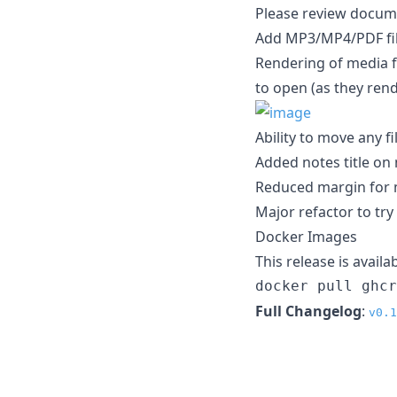
Please review docume
Add MP3/MP4/PDF files
Rendering of media fi
to open (as they ren
Ability to move any f
Added notes title on
Reduced margin for 
Major refactor to tr
Docker Images
This release is avail
docker pull ghc
Full Changelog
:
v0.1