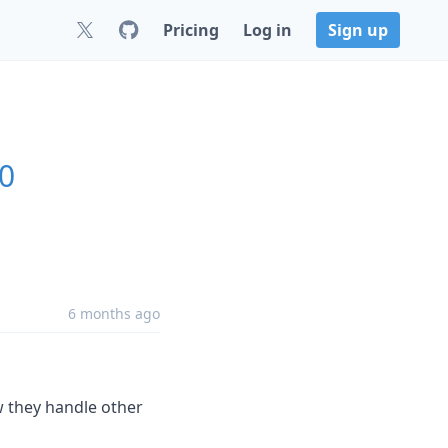
Pricing
Log in
Sign up
.0
6 months ago
w they handle other