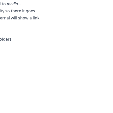
d to
media
...
ty so there it goes.
rnal will show a link
olders