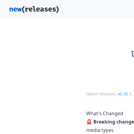
latest releases:
v0.30.1
,
What's Changed
🚨
Breaking change
media types.