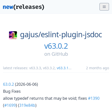
gajus/
eslint-plugin-jsdoc
v63.0.2
on
GitHub
latest releases:
v63.3.3
,
v63.3.2
,
v63.3.1
...
2 months ago
63.0.2
(2026-06-06)
Bug Fixes
allow typedef returns that may be void; fixes
#1390
(
#1699
) (
319e84b
)