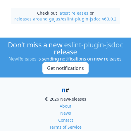
Check out
latest releases
or
releases around gajus/
eslint-plugin-jsdoc v63.0.2
Don't miss a new
eslint-plugin-jsdoc
release
NewReleases
is sending notifications on new releases.
Get notifications
© 2026 NewReleases
About
News
Contact
Terms of Service