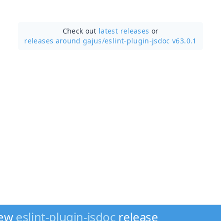
Check out
latest releases
or
releases around gajus/
eslint-plugin-jsdoc v63.0.1
new
eslint-plugin-jsdoc
release