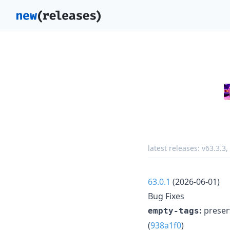
latest releases:
v63.3.3
,
63.0.1
(2026-06-01)
Bug Fixes
:
preserv
empty-tags
(
938a1f0
)