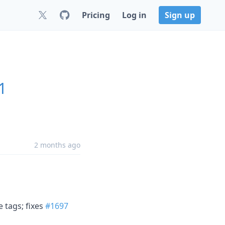
Pricing
Log in
Sign up
1
2 months ago
e tags; fixes
#1697