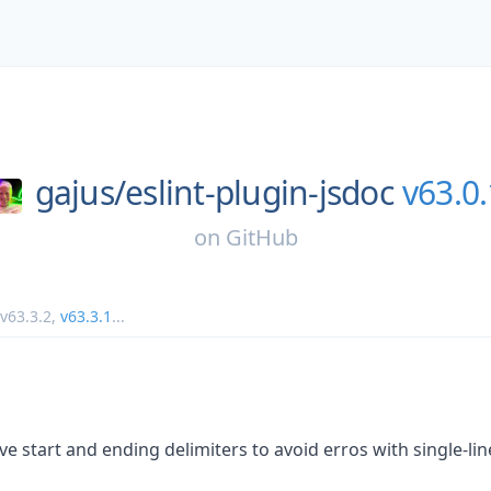
gajus/
eslint-plugin-jsdoc
v63.0.
on
GitHub
v63.3.2
,
v63.3.1
...
e start and ending delimiters to avoid erros with single-lin