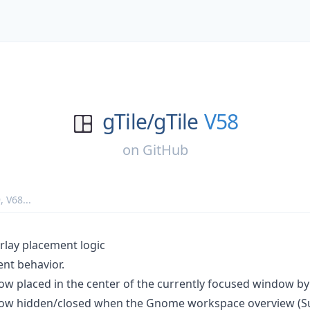
gTile/
gTile
V58
on
GitHub
9
,
V68
...
rlay placement logic
nt behavior.
now placed in the center of the currently focused window by
 now hidden/closed when the Gnome workspace overview (Su