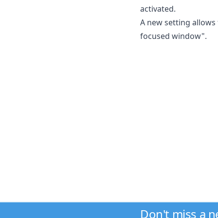
activated.
A new setting allows
focused window".
Don't miss a 