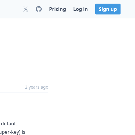
Pricing
Log in
Sign up
2 years ago
 default.
per-key) is