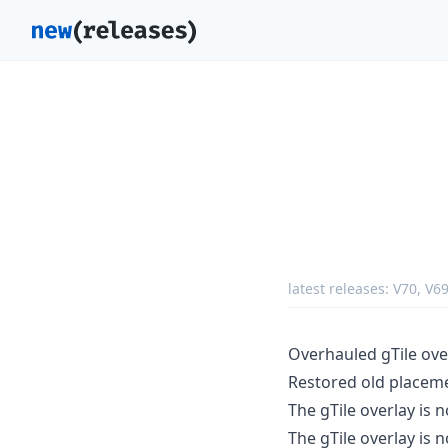
latest releases:
V70
,
V6
Overhauled gTile ove
Restored old placeme
The gTile overlay is 
The gTile overlay is