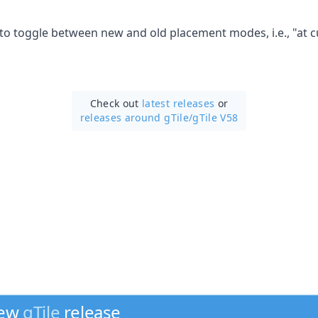
 to toggle between new and old placement modes, i.e., "at c
Check out
latest releases
or
releases around gTile/
gTile V58
new
gTile
release