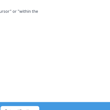
ursor" or "within the