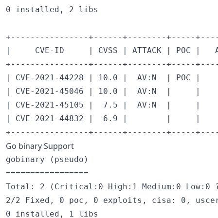
0 installed, 2 libs

+----------------+------+--------+-----+---
|     CVE-ID     | CVSS | ATTACK | POC |   
+----------------+------+--------+-----+---
| CVE-2021-44228 | 10.0 |  AV:N  | POC |   
| CVE-2021-45046 | 10.0 |  AV:N  |     |   
| CVE-2021-45105 |  7.5 |  AV:N  |     |   
| CVE-2021-44832 |  6.9 |        |     |   
Go binary Support
gobinary (pseudo)

=================

Total: 2 (Critical:0 High:1 Medium:0 Low:0 ?
2/2 Fixed, 0 poc, 0 exploits, cisa: 0, uscer
0 installed, 1 libs
