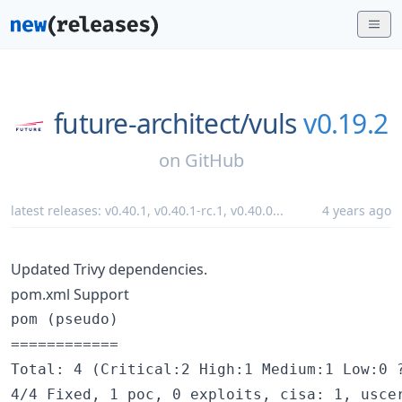
future-architect/
vuls
v0.19.2
on
GitHub
latest releases:
v0.40.1
,
v0.40.1-rc.1
,
v0.40.0
...
4 years ago
Updated Trivy dependencies.
pom.xml Support
pom (pseudo)

============

Total: 4 (Critical:2 High:1 Medium:1 Low:0 ?
4/4 Fixed, 1 poc, 0 exploits, cisa: 1, uscer