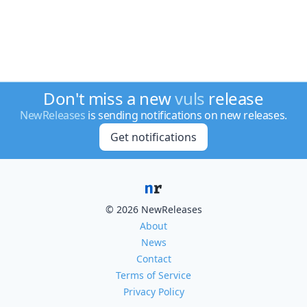
Don't miss a new
vuls
release
NewReleases
is sending notifications on new releases.
Get notifications
© 2026 NewReleases
About
News
Contact
Terms of Service
Privacy Policy