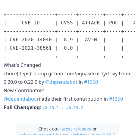
+----------------+------+--------+-----+---
|     CVE-ID     | CVSS | ATTACK | POC |   
+----------------+------+--------+-----+---
| CVE-2020-14040 |  8.9 |  AV:N  |     |   
| CVE-2021-38561 |  0.0 |        |     |   
What's Changed
chore(deps): bump github.com/aquasecurity/trivy from
0.20.0 to 0.22.0 by
@dependabot
in
#1350
New Contributors
@dependabot
made their first contribution in
#1350
Full Changelog
:
v0.19.1...v0.19.2
Check out
latest releases
or
releases around future-architect/
vuls v0.19.2