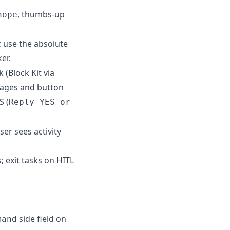
, thumbs-up
nope
 use the absolute
er.
(Block Kit via
sages and button
S (
Reply YES or
er sees activity
 exit tasks on HITL
side field on
mand