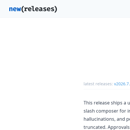
latest releases:
v2026.7
This release ships a
slash composer for in
hallucinations, and p
truncated. Approvals