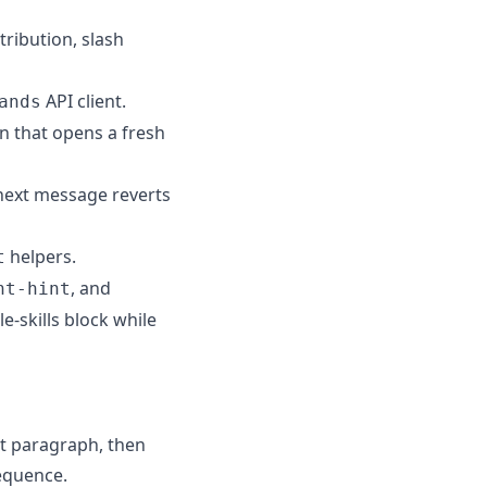
tribution, slash
API client.
ands
in that opens a fresh
 next message reverts
helpers.
t
, and
nt-hint
e-skills block while
at paragraph, then
sequence.