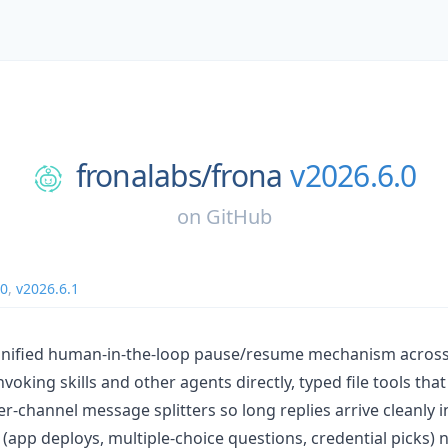
fronalabs/
frona
v2026.6.0
on
GitHub
.0
,
v2026.6.1
 unified human-in-the-loop pause/resume mechanism across
voking skills and other agents directly, typed file tools th
er-channel message splitters so long replies arrive cleanly i
 (app deploys, multiple-choice questions, credential picks)