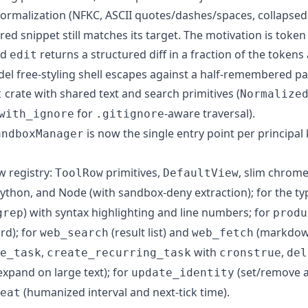
rmalization (NFKC, ASCII quotes/dashes/spaces, collapsed
ed snippet still matches its target. The motivation is toke
ed
returns a structured diff in a fraction of the tokens 
edit
del free-styling shell escapes against a half-remembered pa
crate with shared text and search primitives (
t
Normalize
for
-aware traversal).
with_ignore
.gitignore
is now the single entry point per principal 
andboxManager
w registry:
primitives,
, slim chrome
ToolRow
DefaultView
Python, and Node (with sandbox-deny extraction); for the type
) with syntax highlighting and line numbers; for
grep
produ
rd); for
(result list) and
(markdown
web_search
web_fetch
,
with
,
e_task
create_recurring_task
cronstrue
del
xpand on large text); for
(set/remove a
update_identity
(humanized interval and next-tick time).
eat