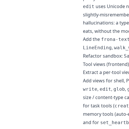
uses Unicode no
edit
slightly-misremember
hallucinations: a typ
eats, without the mo
Add the
frona-tex
,
LineEnding
walk_
Refactor sandbox:
S
Tool views (frontend)
Extract a per-tool vie
Add views for shell, 
,
,
,
write
edit
glob
size / content-type ca
for task tools (
creat
memory tools (auto-e
and for
set_heartb