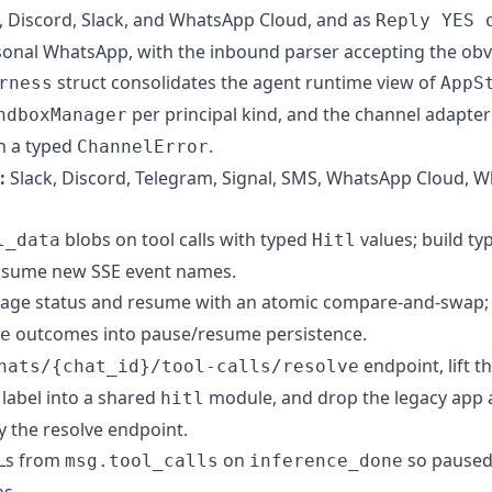
 Discord, Slack, and WhatsApp Cloud, and as
Reply YES 
sonal WhatsApp, with the inbound parser accepting the obv
struct consolidates the agent runtime view of
rness
AppS
per principal kind, and the channel adapt
ndboxManager
th a typed
.
ChannelError
:
Slack, Discord, Telegram, Signal, SMS, WhatsApp Cloud, 
blobs on tool calls with typed
values; build ty
l_data
Hitl
sume new SSE event names.
ge status and resume with an atomic compare-and-swap; 
outcomes into pause/resume persistence.
e
endpoint, lift t
hats/{chat_id}/tool-calls/resolve
label into a shared
module, and drop the legacy app 
hitl
 the resolve endpoint.
TLs from
on
so paused 
msg.tool_calls
inference_done
s.