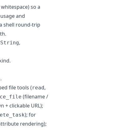
 whitespace) so a
n usage and
a shell round-trip
th.
,
dString
kind.
.
d file tools (
,
read
(filename /
ce_file
 + clickable URL);
); for
ete_task
ttribute rendering);