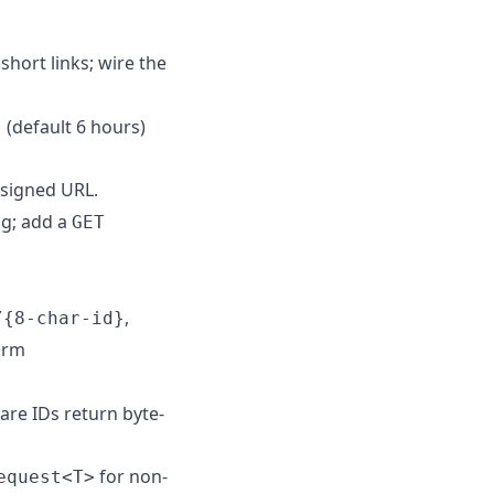
short links; wire the
(default 6 hours)
s
esigned URL.
ng; add a
GET
,
/{8-char-id}
orm
re IDs return byte-
for non-
equest<T>