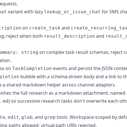
equests.
variant with lazy
for SMS cha
hat
lookup_or_issue_chat
on
and
cription
create_task
create_recurring_ta
ng; reject when both
and
result_description
result_
on complex task result schemas; reject
ummary: string
ation.
on
events and persist the JSON conte
ma
TaskCompletion
bubble with a schema-driven body and a link to th
pletion
a a shared markdown helper across channel adapters.
shes the full research as a markdown attachment, named af
) so successive research tasks don't overwrite each oth
.md
,
,
, and
tools. Workspace-scoped by defa
te
edit
glob
grep
ling paths allowed; virtual-path URIs rejected.