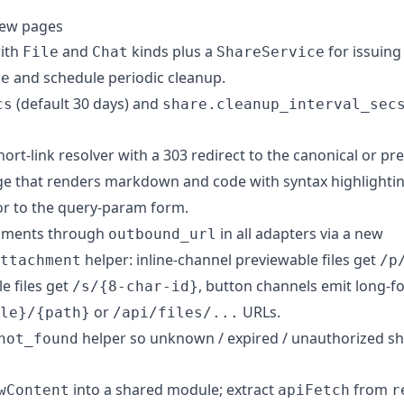
iew pages
with
and
kinds plus a
for issuing 
File
Chat
ShareService
and schedule periodic cleanup.
te
(default 30 days) and
cs
share.cleanup_interval_sec
ort-link resolver with a 303 redirect to the canonical or pr
e that renders markdown and code with syntax highlighti
or to the query-param form.
chments through
in all adapters via a new
outbound_url
helper: inline-channel previewable files get
ttachment
/p
e files get
, button channels emit long-f
/s/{8-char-id}
or
URLs.
le}/{path}
/api/files/...
helper so unknown / expired / unauthorized sha
not_found
into a shared module; extract
from
wContent
apiFetch
r