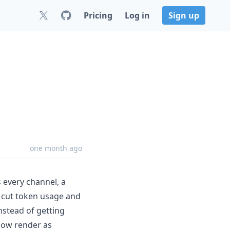
Pricing
Log in
Sign up
one month ago
 every channel, a
at cut token usage and
nstead of getting
 now render as