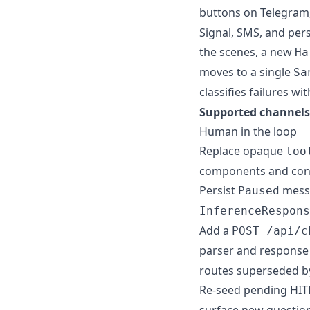
buttons on Telegram,
Signal, SMS, and per
the scenes, a new
Ha
moves to a single
Sa
classifies failures wi
Supported channels
Human in the loop
Replace opaque
too
components and con
Persist
messa
Paused
InferenceRespons
Add a
POST /api/c
parser and response 
routes superseded by
Re-seed pending HI
surface new question