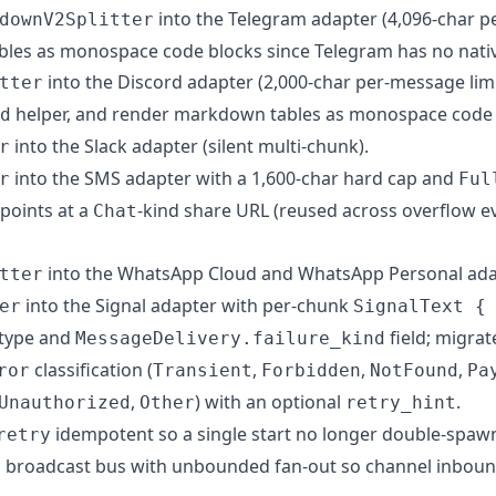
into the Telegram adapter (4,096-char p
downV2Splitter
les as monospace code blocks since Telegram has no nativ
into the Discord adapter (2,000-char per-message limi
tter
helper, and render markdown tables as monospace code 
d
into the Slack adapter (silent multi-chunk).
r
into the SMS adapter with a 1,600-char hard cap and
r
Ful
points at a
-kind share URL (reused across overflow e
Chat
into the WhatsApp Cloud and WhatsApp Personal ada
tter
into the Signal adapter with per-chunk
er
SignalText {
type and
field; migra
MessageDelivery.failure_kind
classification (
,
,
,
ror
Transient
Forbidden
NotFound
Pa
,
) with an optional
.
Unauthorized
Other
retry_hint
idempotent so a single start no longer double-spawn
retry
 broadcast bus with unbounded fan-out so channel inboun