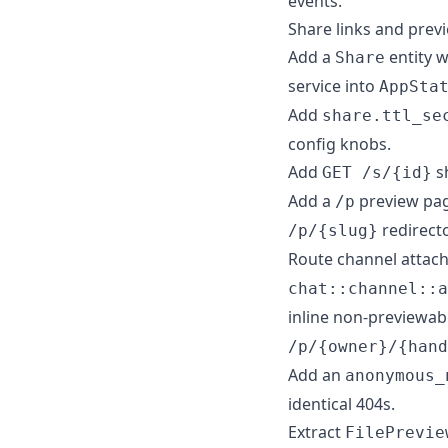
events.
Share links and prev
Add a
entity 
Share
service into
AppSta
Add
share.ttl_se
config knobs.
Add
sh
GET /s/{id}
Add a
preview pag
/p
redirect
/p/{slug}
Route channel atta
chat::channel::a
inline non-previewabl
/p/{owner}/{hand
Add an
anonymous_
identical 404s.
Extract
FilePrevie