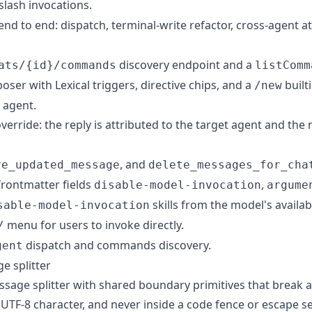
slash invocations.
end to end: dispatch, terminal-write refactor, cross-agent at
discovery endpoint and a
ats/{id}/commands
listComm
ser with Lexical triggers, directive chips, and a
built
/new
 agent.
verride: the reply is attributed to the target agent and the
, and
ve_updated_message
delete_messages_for_cha
frontmatter fields
,
disable-model-invocation
argume
skills from the model's availabl
sable-model-invocation
menu for users to invoke directly.
/
dispatch and commands discovery.
gent
e splitter
sage splitter with shared boundary primitives that break 
 UTF-8 character, and never inside a code fence or escape 