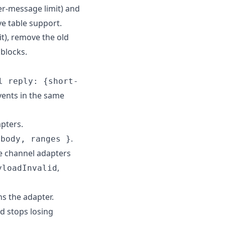
er-message limit) and
e table support.
t), remove the old
blocks.
l reply: {short-
vents in the same
pters.
.
 body, ranges }
te channel adapters
,
yloadInvalid
s the adapter.
d stops losing