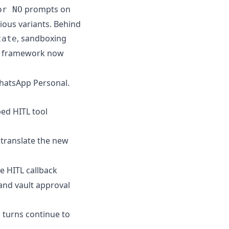
prompts on
or NO
ious variants. Behind
, sandboxing
tate
er framework now
WhatsApp Personal.
ped HITL tool
translate the new
he HITL callback
and vault approval
turns continue to