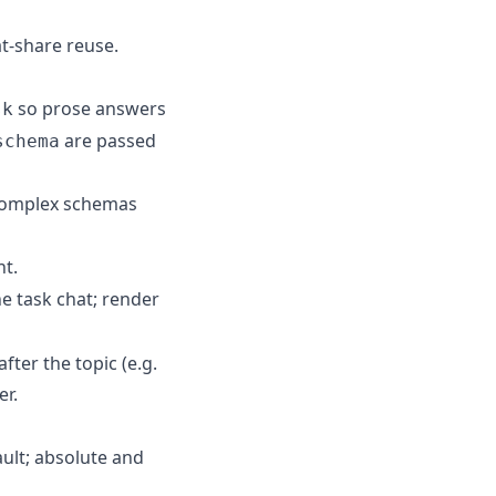
t-share reuse.
so prose answers
sk
are passed
schema
 complex schemas
nt.
e task chat; render
ter the topic (e.g.
er.
ult; absolute and