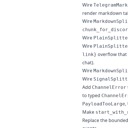
Wire
TelegramMark
render markdown tab
Wire
MarkdownSpli
chunk_for_discor
Wire
PlainSplitte
Wire
PlainSplitte
overflow that 
link}
chat).
Wire
MarkdownSpli
Wire
SignalSplitt
Add
ChannelError
to typed
ChannelEr
,
PayloadTooLarge
Make
start_with_
Replace the bounded