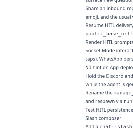
Share an inbound rep
emoji, and the usual 
Resume HITL delivery
f
public_base_url
Render HITL prompts 
Socket Mode interact
taps), WhatsApp perso
hint on App-deplo
NO
Hold the Discord and
while the agent is ge
Rename the
manage
and respawn via
run
Test HITL persistenc
Slash composer
Add a
chat::slash