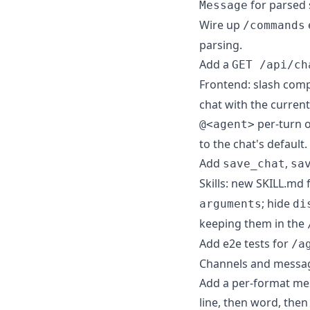
for parsed 
Message
Wire up
/commands
parsing.
Add a
GET /api/ch
Frontend: slash compo
chat with the current
per-turn o
@<agent>
to the chat's default.
Add
,
save_chat
sa
Skills: new SKILL.md 
; hide
arguments
di
keeping them in the
Add e2e tests for
/a
Channels and messag
Add a per-format mes
line, then word, then