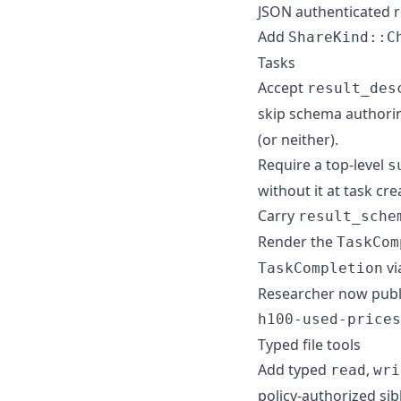
JSON authenticated r
Add
ShareKind::C
Tasks
Accept
result_des
skip schema authori
(or neither).
Require a top-level
s
without it at task cre
Carry
result_sche
Render the
TaskCom
vi
TaskCompletion
Researcher now publi
h100-used-prices
Typed file tools
Add typed
,
read
wri
policy-authorized sib