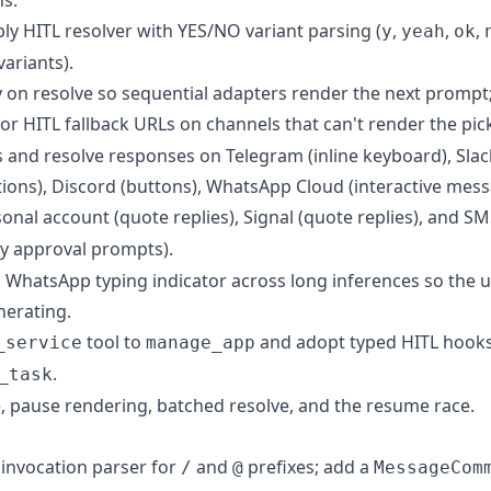
ly HITL resolver with YES/NO variant parsing (
,
,
,
y
yeah
ok
variants).
 on resolve so sequential adapters render the next prompt;
or HITL fallback URLs on channels that can't render the pick
and resolve responses on Telegram (inline keyboard), Slack 
ions), Discord (buttons), WhatsApp Cloud (interactive mes
nal account (quote replies), Signal (quote replies), and SM
y approval prompts).
 WhatsApp typing indicator across long inferences so the us
nerating.
tool to
and adopt typed HITL hooks;
_service
manage_app
.
_task
e, pause rendering, batched resolve, and the resume race.
invocation parser for
and
prefixes; add a
/
@
MessageCom