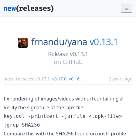
frnandu/
yana
v0.13.1
Release v0.13.1
on
GitHub
latest releases:
v0.17.1
,
v0.17.0
,
v0.16.1
...
2 years ago
fix rendering of images/videos with url containing #
Verify the signature of the .apk file:
keytool -printcert -jarfile <.apk-file>
|grep SHA256
Compare this with the SHA256 found on nostr profile