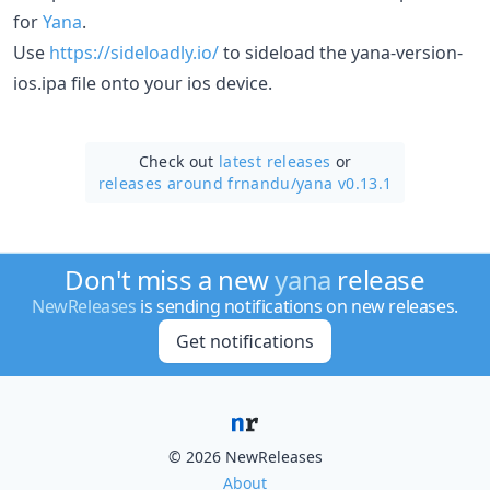
for
Yana
.
Use
https://sideloadly.io/
to sideload the yana-version-
ios.ipa file onto your ios device.
Check out
latest releases
or
releases around frnandu/
yana v0.13.1
Don't miss a new
yana
release
NewReleases
is sending notifications on new releases.
Get notifications
© 2026 NewReleases
About