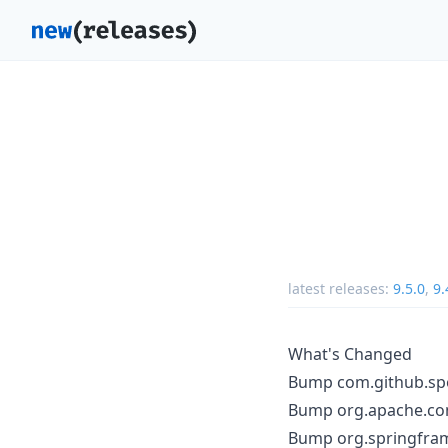
latest releases:
9.5.0
,
9.
What's Changed
Bump com.github.spot
Bump org.apache.co
Bump org.springfram