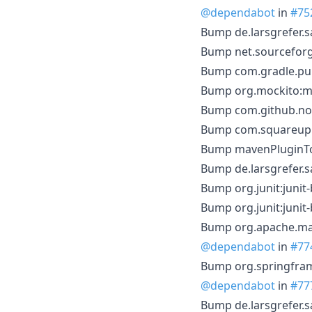
@dependabot
in
#75
Bump de.larsgrefer.s
Bump net.sourceforge
Bump com.gradle.publ
Bump org.mockito:moc
Bump com.github.node
Bump com.squareup.o
Bump mavenPluginToo
Bump de.larsgrefer.s
Bump org.junit:junit-
Bump org.junit:junit
Bump org.apache.mave
@dependabot
in
#77
Bump org.springfram
@dependabot
in
#77
Bump de.larsgrefer.s