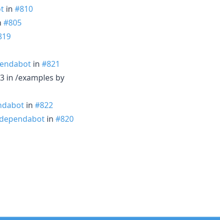
t
in
#810
n
#805
819
endabot
in
#821
3 in /examples by
ndabot
in
#822
dependabot
in
#820