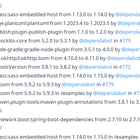
2
ass:sass-embedded-host from 1.13.0 to 1.14.0 by
@dependa
.plantuml:plantuml from 1.2023.4 to 1.2023.5 by
@depend
ish:plugin-publish-plugin from 1.1.0 to 1.2.0 by
@dependa
kito-core from 5.2.0 to 5.3.1 by
@dependabot
in
#770
-gradle:gradle-node-plugin from 3.5.1 to 4.0.0 by
@depen
khttp3:okhttp-bom from 4.10.0 to 4.11.0 by
@dependabo
lsVersion from 3.8.1 to 3.8.2 by
@dependabot
in
#772
ass:sass-embedded-host from 1.14.0 to 1.15.0 by
@dependa
bom from 5.9.2 to 5.9.3 by
@dependabot
in
#779
-bom from 5.9.2 to 5.9.3 in /examples by
@dependabot
in
#7
n.plugin-tools:maven-plugin-annotations from 3.8.1 to 3.
4
ework.boot:spring-boot-dependencies from 2.7.10 to 2.7.1
7
ass:sass-embedded-host from 1.14.0 to 1.15.0 in /examples