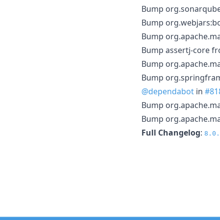
Bump org.sonarqube f
Bump org.webjars:boo
Bump org.apache.mav
Bump assertj-core fr
Bump org.apache.mav
Bump org.springfram
@dependabot
in
#81
Bump org.apache.mav
Bump org.apache.mave
Full Changelog
:
8.0.