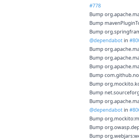
#778
Bump org.apache.mav
Bump mavenPluginToo
Bump org.springfram
@dependabot
in
#80
Bump org.apache.mave
Bump org.apache.mav
Bump org.apache.mav
Bump com.github.node
Bump org.mockito.kot
Bump net.sourceforge
Bump org.apache.mave
@dependabot
in
#80
Bump org.mockito:moc
Bump org.owasp.depe
Bump org.webjars:web