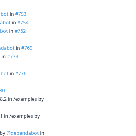
bot
in
#753
abot
in
#754
bot
in
#762
dabot
in
#769
t
in
#773
bot
in
#776
80
8.2 in /examples by
1 in /examples by
 by
@dependabot
in