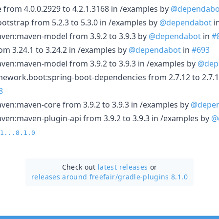
rom 4.0.0.2929 to 4.2.1.3168 in /examples by
@dependabo
tstrap from 5.2.3 to 5.3.0 in /examples by
@dependabot
i
en:maven-model from 3.9.2 to 3.9.3 by
@dependabot
in
#
om 3.24.1 to 3.24.2 in /examples by
@dependabot
in
#693
en:maven-model from 3.9.2 to 3.9.3 in /examples by
@dep
ework.boot:spring-boot-dependencies from 2.7.12 to 2.7.1
8
en:maven-core from 3.9.2 to 3.9.3 in /examples by
@depe
n:maven-plugin-api from 3.9.2 to 3.9.3 in /examples by
@
1...8.1.0
Check out
latest releases
or
releases around freefair/
gradle-plugins 8.1.0