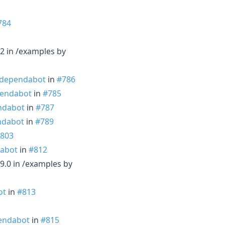
784
2 in /examples by
dependabot
in
#786
endabot
in
#785
ndabot
in
#787
dabot
in
#789
803
abot
in
#812
9.0 in /examples by
ot
in
#813
endabot
in
#815