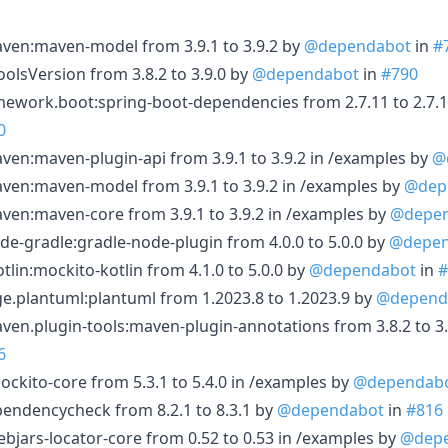
en:maven-model from 3.9.1 to 3.9.2 by
@dependabot
in
#
lsVersion from 3.8.2 to 3.9.0 by
@dependabot
in
#790
ework.boot:spring-boot-dependencies from 2.7.11 to 2.7.1
0
n:maven-plugin-api from 3.9.1 to 3.9.2 in /examples by
@
en:maven-model from 3.9.1 to 3.9.2 in /examples by
@dep
en:maven-core from 3.9.1 to 3.9.2 in /examples by
@depe
-gradle:gradle-node-plugin from 4.0.0 to 5.0.0 by
@depen
lin:mockito-kotlin from 4.1.0 to 5.0.0 by
@dependabot
in
#
.plantuml:plantuml from 1.2023.8 to 1.2023.9 by
@depend
n.plugin-tools:maven-plugin-annotations from 3.8.2 to 3.
6
kito-core from 5.3.1 to 5.4.0 in /examples by
@dependab
ndencycheck from 8.2.1 to 8.3.1 by
@dependabot
in
#816
jars-locator-core from 0.52 to 0.53 in /examples by
@dep