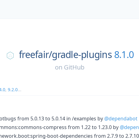
freefair/
gradle-plugins
8.1.0
on
GitHub
4.0
,
9.2.0
...
bugs from 5.0.13 to 5.0.14 in /examples by
@dependabot
mmons:commons-compress from 1.22 to 1.23.0 by
@depen
ework.boot:spring-boot-dependencies from 2.7.9 to 2.7.10