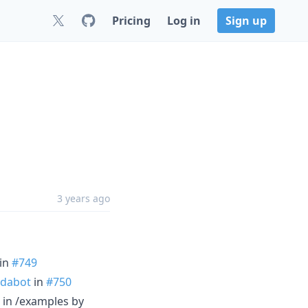
Pricing
Log in
Sign up
3 years ago
in
#749
dabot
in
#750
 in /examples by