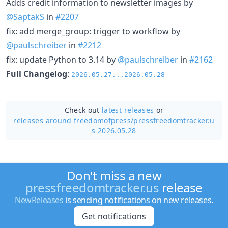
Adds credit information to newsletter images by
@SaptakS
in
#2207
fix: add merge_group: trigger to workflow by
@paulschreiber
in
#2212
fix: update Python to 3.14 by
@paulschreiber
in
#2162
Full Changelog
:
2026.05.27...2026.05.28
Check out
latest releases
or
releases around freedomofpress/
pressfreedomtracker.u
s 2026.05.28
Don't miss a new
pressfreedomtracker.us
release
NewReleases
is sending notifications on new releases.
Get notifications