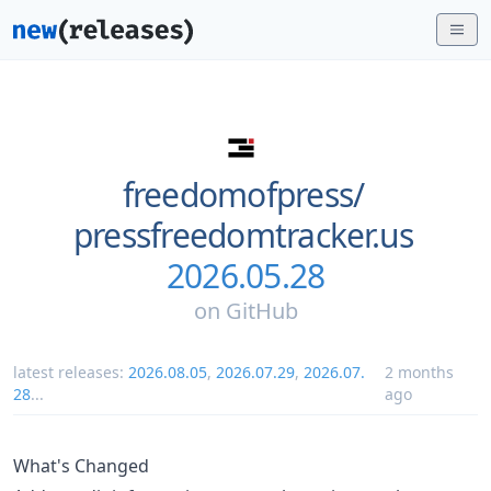
freedomofpress/
pressfreedomtracker.us
2026.05.28
on
GitHub
latest releases:
2026.08.05
,
2026.07.29
,
2026.07.
2 months
28
...
ago
What's Changed