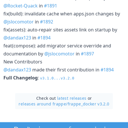
@Rocket-Quack
in
#1891
fix(build): invalidate cache when apps.json changes by
@jslocomotor
in
#1892
fix(assets): auto-repair sites assets link on startup by
@dandax123
in
#1894
feat(compose): add migrator service override and
documentation by
@jslocomotor
in
#1897
New Contributors
@dandax123
made their first contribution in
#1894
Full Changelog
:
v3.1.0...v3.2.0
Check out
latest releases
or
releases around frappe/
frappe_docker v3.2.0