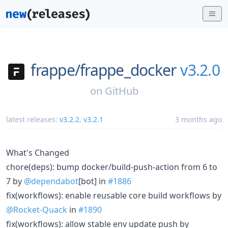
frappe/
frappe_docker
v3.2.0
on
GitHub
latest releases:
v3.2.2
,
v3.2.1
3 months ago
What's Changed
chore(deps): bump docker/build-push-action from 6 to
7 by
@dependabot
[bot] in
#1886
fix(workflows): enable reusable core build workflows by
@Rocket-Quack
in
#1890
fix(workflows): allow stable env update push by