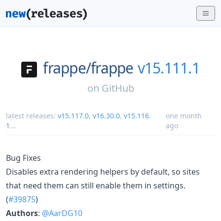
frappe/
frappe
v15.111.1
on
GitHub
latest releases:
v15.117.0
,
v16.30.0
,
v15.116.
one month
1
...
ago
Bug Fixes
Disables extra rendering helpers by default, so sites
that need them can still enable them in settings.
(
#39875
)
Authors
:
@AarDG10