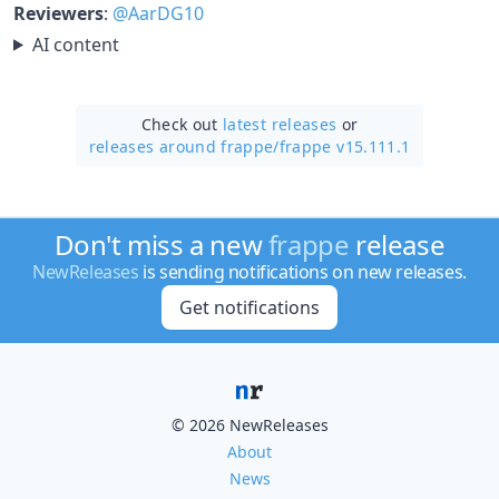
Reviewers
:
@AarDG10
AI content
Check out
latest releases
or
releases around frappe/
frappe v15.111.1
Don't miss a new
frappe
release
NewReleases
is sending notifications on new releases.
Get notifications
© 2026 NewReleases
About
News