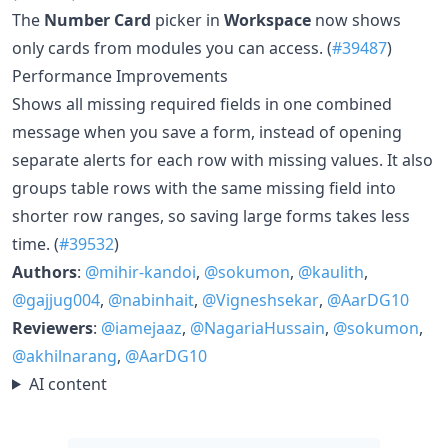
The
Number Card
picker in
Workspace
now shows
only cards from modules you can access. (
#39487
)
Performance Improvements
Shows all missing required fields in one combined
message when you save a form, instead of opening
separate alerts for each row with missing values. It also
groups table rows with the same missing field into
shorter row ranges, so saving large forms takes less
time. (
#39532
)
Authors
:
@mihir-kandoi
,
@sokumon
,
@kaulith
,
@gajjug004
,
@nabinhait
,
@Vigneshsekar
,
@AarDG10
Reviewers
:
@iamejaaz
,
@NagariaHussain
,
@sokumon
,
@akhilnarang
,
@AarDG10
AI content