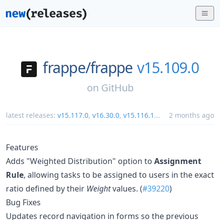
frappe/
frappe
v15.109.0
on
GitHub
latest releases:
v15.117.0
,
v16.30.0
,
v15.116.1
...
2 months ago
Features
Adds "Weighted Distribution" option to
Assignment
Rule
, allowing tasks to be assigned to users in the exact
ratio defined by their
Weight
values. (
#39220
)
Bug Fixes
Updates record navigation in forms so the previous