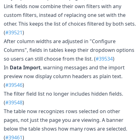
Link fields now combine their own filters with any
custom filters, instead of replacing one set with the
other. This keeps the list of choices filtered by both sets.
(
#39521
)
After column widths are adjusted in "Configure
Columns", fields in tables keep their dropdown options
so users can still choose from the list. (
#39534
)
In
Data Import
, warning messages and the import
preview now display column headers as plain text.
(
#39546
)
The filter field list no longer includes hidden fields.
(
#39548
)
The table now recognizes rows selected on other
pages, not just the page you are viewing. A banner
below the table shows how many rows are selected.
(
#39461
)