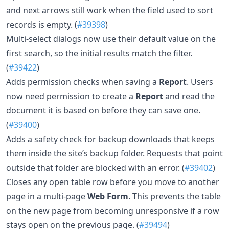
and next arrows still work when the field used to sort
records is empty. (
#39398
)
Multi-select dialogs now use their default value on the
first search, so the initial results match the filter.
(
#39422
)
Adds permission checks when saving a
Report
. Users
now need permission to create a
Report
and read the
document it is based on before they can save one.
(
#39400
)
Adds a safety check for backup downloads that keeps
them inside the site’s backup folder. Requests that point
outside that folder are blocked with an error. (
#39402
)
Closes any open table row before you move to another
page in a multi-page
Web Form
. This prevents the table
on the new page from becoming unresponsive if a row
stays open on the previous page. (
#39494
)