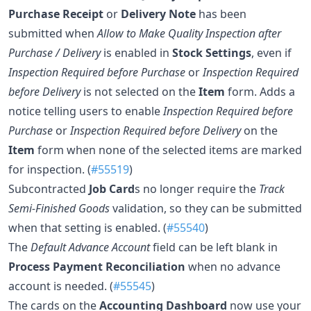
Purchase Receipt
or
Delivery Note
has been
submitted when
Allow to Make Quality Inspection after
Purchase / Delivery
is enabled in
Stock Settings
, even if
Inspection Required before Purchase
or
Inspection Required
before Delivery
is not selected on the
Item
form. Adds a
notice telling users to enable
Inspection Required before
Purchase
or
Inspection Required before Delivery
on the
Item
form when none of the selected items are marked
for inspection. (
#55519
)
Subcontracted
Job Card
s no longer require the
Track
Semi-Finished Goods
validation, so they can be submitted
when that setting is enabled. (
#55540
)
The
Default Advance Account
field can be left blank in
Process Payment Reconciliation
when no advance
account is needed. (
#55545
)
The cards on the
Accounting Dashboard
now use your