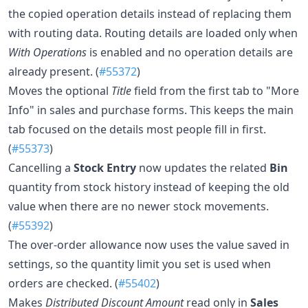
the copied operation details instead of replacing them
with routing data. Routing details are loaded only when
With Operations
is enabled and no operation details are
already present. (
#55372
)
Moves the optional
Title
field from the first tab to "More
Info" in sales and purchase forms. This keeps the main
tab focused on the details most people fill in first.
(
#55373
)
Cancelling a
Stock Entry
now updates the related
Bin
quantity from stock history instead of keeping the old
value when there are no newer stock movements.
(
#55392
)
The over-order allowance now uses the value saved in
settings, so the quantity limit you set is used when
orders are checked. (
#55402
)
Makes
Distributed Discount Amount
read only in
Sales