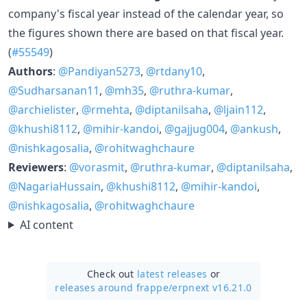
company's fiscal year instead of the calendar year, so
the figures shown there are based on that fiscal year.
(
#55549
)
Authors
:
@Pandiyan5273
,
@rtdany10
,
@Sudharsanan11
,
@mh35
,
@ruthra-kumar
,
@archielister
,
@rmehta
,
@diptanilsaha
,
@ljain112
,
@khushi8112
,
@mihir-kandoi
,
@gajjug004
,
@ankush
,
@nishkagosalia
,
@rohitwaghchaure
Reviewers
:
@vorasmit
,
@ruthra-kumar
,
@diptanilsaha
,
@NagariaHussain
,
@khushi8112
,
@mihir-kandoi
,
@nishkagosalia
,
@rohitwaghchaure
AI content
Check out
latest releases
or
releases around frappe/
erpnext v16.21.0