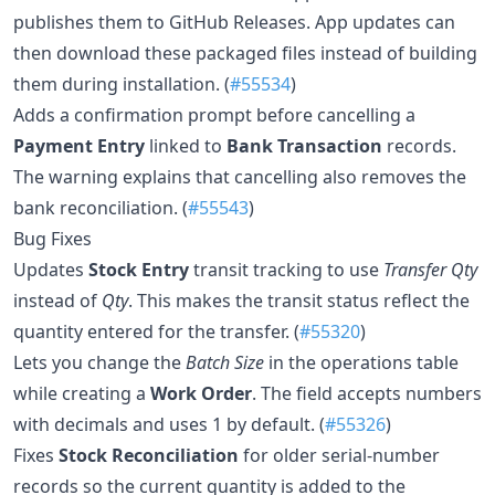
publishes them to GitHub Releases. App updates can
then download these packaged files instead of building
them during installation. (
#55534
)
Adds a confirmation prompt before cancelling a
Payment Entry
linked to
Bank Transaction
records.
The warning explains that cancelling also removes the
bank reconciliation. (
#55543
)
Bug Fixes
Updates
Stock Entry
transit tracking to use
Transfer Qty
instead of
Qty
. This makes the transit status reflect the
quantity entered for the transfer. (
#55320
)
Lets you change the
Batch Size
in the operations table
while creating a
Work Order
. The field accepts numbers
with decimals and uses 1 by default. (
#55326
)
Fixes
Stock Reconciliation
for older serial-number
records so the current quantity is added to the