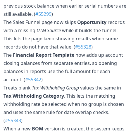
previous stock balance when earlier serial numbers are
still available. (
#55299
)
The Sales Funnel page now skips
Opportunity
records
with a missing
UTM Source
while it builds the funnel.
This lets the page keep showing results when some
records do not have that value. (
#55328
)
The
Financial Report Template
now adds up account
closing balances from separate entries, so opening
balances in reports use the full amount for each
account. (
#55342
)
Treats blank
Tax Withholding Group
values the same in
Tax Withholding Category
. This lets the matching
withholding rate be selected when no group is chosen
and uses the same rule for date overlap checks.
(
#55343
)
When a new
BOM
version is created, the system keeps