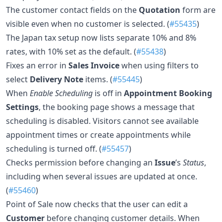
The customer contact fields on the
Quotation
form are
visible even when no customer is selected. (
#55435
)
The Japan tax setup now lists separate 10% and 8%
rates, with 10% set as the default. (
#55438
)
Fixes an error in
Sales Invoice
when using filters to
select
Delivery Note
items. (
#55445
)
When
Enable Scheduling
is off in
Appointment Booking
Settings
, the booking page shows a message that
scheduling is disabled. Visitors cannot see available
appointment times or create appointments while
scheduling is turned off. (
#55457
)
Checks permission before changing an
Issue
’s
Status
,
including when several issues are updated at once.
(
#55460
)
Point of Sale now checks that the user can edit a
Customer
before changing customer details. When