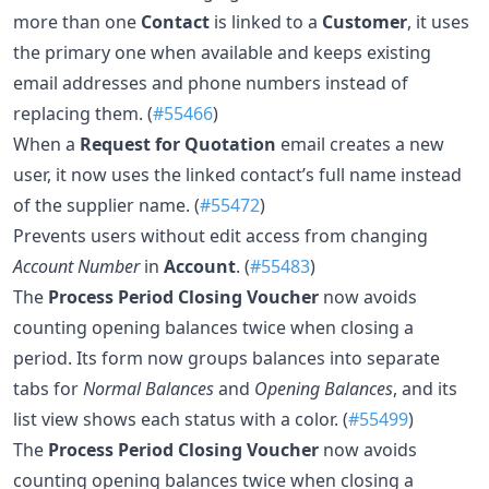
more than one
Contact
is linked to a
Customer
, it uses
the primary one when available and keeps existing
email addresses and phone numbers instead of
replacing them. (
#55466
)
When a
Request for Quotation
email creates a new
user, it now uses the linked contact’s full name instead
of the supplier name. (
#55472
)
Prevents users without edit access from changing
Account Number
in
Account
. (
#55483
)
The
Process Period Closing Voucher
now avoids
counting opening balances twice when closing a
period. Its form now groups balances into separate
tabs for
Normal Balances
and
Opening Balances
, and its
list view shows each status with a color. (
#55499
)
The
Process Period Closing Voucher
now avoids
counting opening balances twice when closing a