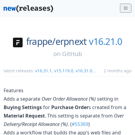
frappe/
erpnext
v16.21.0
on
GitHub
latest releases:
v16.31.1
,
v15.119.0
,
v16.31.0
...
2 months ago
Features
Adds a separate
Over Order Allowance (%)
setting in
Buying Settings
for
Purchase Order
s created from a
Material Request
. This setting is separate from
Over
Delivery/Receipt Allowance (%)
. (
#55369
)
Adds a workflow that builds the app’s web files and