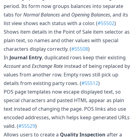
period. Its form now groups balances into separate
tabs for
Normal Balances
and
Opening Balances
, and its
list view shows each status with a color. (
#55502
)
Shows item details in the Point of Sale item selector as
plain text, so names and other values with special
characters display correctly. (
#55508
)
In
Journal Entry
, duplicated rows keep their existing
Account
and
Exchange Rate
instead of being replaced by
values from another row. Empty rows still pick up
details from existing party rows. (
#55512
)
POS page templates now escape displayed text, so
special characters and pasted HTML appear as plain
text instead of changing the page. POS links also use
encoded addresses, which helps keep generated URLs
valid. (
#55529
)
Allows users to create a
Quality Inspection
after a