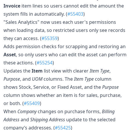
Invoice
item lines so users cannot edit the amount the
system fills in automatically. (
#55403
)
"Sales Analytics" now uses each user's permissions
when loading data, so restricted users only see records
they can access. (
#55359
)
Adds permission checks for scrapping and restoring an
Asset
, so only users who can edit the asset can perform
these actions. (
#55254
)
Updates the
Item
list view with clearer
Item Type
,
Purpose
, and
UOM
columns. The
Item Type
column
shows Stock, Service, or Fixed Asset, and the
Purpose
column shows whether an item is for sales, purchase,
or both. (
#55409
)
When
Company
changes on purchase forms,
Billing
Address
and
Shipping Address
update to the selected
company’s addresses. (
#55425
)