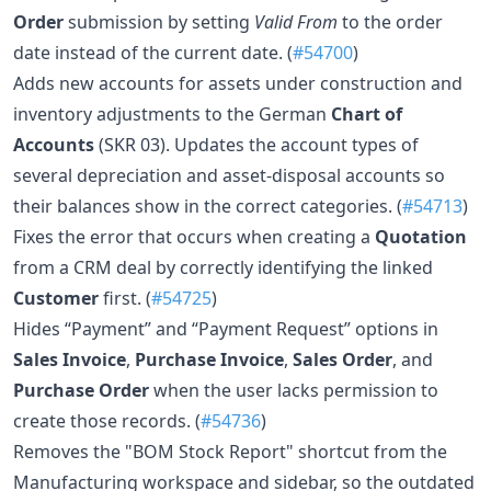
Order
submission by setting
Valid From
to the order
date instead of the current date. (
#54700
)
Adds new accounts for assets under construction and
inventory adjustments to the German
Chart of
Accounts
(SKR 03). Updates the account types of
several depreciation and asset-disposal accounts so
their balances show in the correct categories. (
#54713
)
Fixes the error that occurs when creating a
Quotation
from a CRM deal by correctly identifying the linked
Customer
first. (
#54725
)
Hides “Payment” and “Payment Request” options in
Sales Invoice
,
Purchase Invoice
,
Sales Order
, and
Purchase Order
when the user lacks permission to
create those records. (
#54736
)
Removes the "BOM Stock Report" shortcut from the
Manufacturing workspace and sidebar, so the outdated