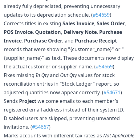
already fully depreciated, preventing unnecessary
updates to its depreciation schedule. (
#54659
)
Corrects titles in existing
Sales Invoice
,
Sales Order
,
POS Invoice
,
Quotation
,
Delivery Note
,
Purchase
Invoice
,
Purchase Order
, and
Purchase Receipt
records that were showing "{customer_name}" or "
{supplier_name}" as text. These documents now display
the actual customer or supplier name. (
#54669
)
Fixes missing
In Qty
and
Out Qty
values for stock
reconciliation entries in "Stock Ledger" report, so
adjusted quantities now appear correctly. (
#54671
)
Sends
Project
welcome emails to each member’s
registered email address instead of their system ID.
Disabled users are skipped, preventing unwanted
invitations. (
#54667
)
Marks accounts with different tax rates as
Not Applicable