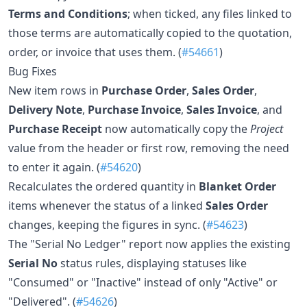
Terms and Conditions
; when ticked, any files linked to
those terms are automatically copied to the quotation,
order, or invoice that uses them. (
#54661
)
Bug Fixes
New item rows in
Purchase Order
,
Sales Order
,
Delivery Note
,
Purchase Invoice
,
Sales Invoice
, and
Purchase Receipt
now automatically copy the
Project
value from the header or first row, removing the need
to enter it again. (
#54620
)
Recalculates the ordered quantity in
Blanket Order
items whenever the status of a linked
Sales Order
changes, keeping the figures in sync. (
#54623
)
The "Serial No Ledger" report now applies the existing
Serial No
status rules, displaying statuses like
"Consumed" or "Inactive" instead of only "Active" or
"Delivered". (
#54626
)