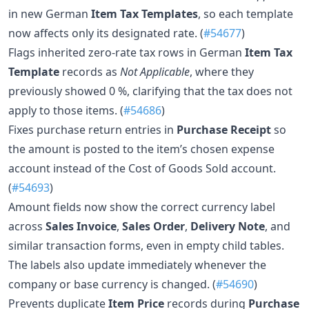
in new German
Item Tax Templates
, so each template
now affects only its designated rate. (
#54677
)
Flags inherited zero-rate tax rows in German
Item Tax
Template
records as
Not Applicable
, where they
previously showed 0 %, clarifying that the tax does not
apply to those items. (
#54686
)
Fixes purchase return entries in
Purchase Receipt
so
the amount is posted to the item’s chosen expense
account instead of the Cost of Goods Sold account.
(
#54693
)
Amount fields now show the correct currency label
across
Sales Invoice
,
Sales Order
,
Delivery Note
, and
similar transaction forms, even in empty child tables.
The labels also update immediately whenever the
company or base currency is changed. (
#54690
)
Prevents duplicate
Item Price
records during
Purchase