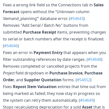
Fixes a wrong link field so the Connections tab in
Sales
Forecast
opens without the “Unknown column
‘demand_planning’” database error. (
#54643
)
Removes "Add Serial / Batch No" buttons from
submitted
Purchase Receipt
items, preventing changes
to serial or batch numbers after the receipt is finalized.
(
#54646
)
Fixes an error in
Payment Entry
that appears when you
filter outstanding references by date ranges. (
#54648
)
Removes completed or cancelled projects from the
Project
field dropdown in
Purchase Invoice
,
Purchase
Order
, and
Supplier Quotation
forms. (
#54652
)
Fixes
Repost Item Valuation
entries that time out from
being marked as failed; they now stay in progress so
the system can retry them automatically. (
#54649
)
Stops recalculating depreciation for a sold
Asset
that is