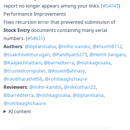
report no longer appears among your links. (
#54743
)
Performance Improvements
Fixes recursion error that prevented submission of
Stock Entry
documents containing many serial
numbers. (
#54631
)
Authors
:
@diptanilsaha
,
@mihir-kandoi
,
@khushi8112
,
@ssakthivelmurugan
,
@Pandiyan5273
,
@Hemil-Sangani
,
@Kaajalchhattani
,
@barredterra
,
@nishkagosalia
,
@trustedcomputer
,
@AssemBahnasy
,
@ravibharathi656
,
@rohitwaghchaure
Reviewers
:
@mihir-kandoi
,
@nikkothari22
,
@barredterra
,
@nishkagosalia
,
@diptanilsaha
,
@rohitwaghchaure
AI content