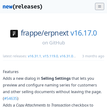
frappe/
erpnext
v16.17.0
on
GitHub
latest releases:
v16.31.1
,
v15.119.0
,
v16.31.0
...
3 months ago
Features
Adds a new dialog in
Selling Settings
that lets you
preview and configure naming series for customers
and other selling documents without leaving the page.
(
#54635
)
Adds a
Copy Attachments to Transaction
checkbox to