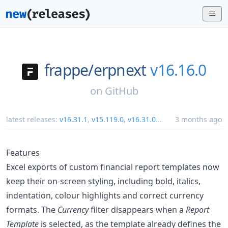
frappe/
erpnext
v16.16.0
on
GitHub
latest releases:
v16.31.1
,
v15.119.0
,
v16.31.0
...
3 months ago
Features
Excel exports of custom financial report templates now
keep their on-screen styling, including bold, italics,
indentation, colour highlights and correct currency
formats. The
Currency
filter disappears when a
Report
Template
is selected, as the template already defines the