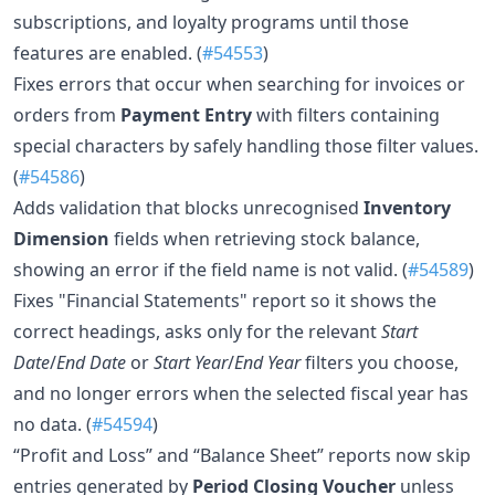
subscriptions, and loyalty programs until those
features are enabled. (
#54553
)
Fixes errors that occur when searching for invoices or
orders from
Payment Entry
with filters containing
special characters by safely handling those filter values.
(
#54586
)
Adds validation that blocks unrecognised
Inventory
Dimension
fields when retrieving stock balance,
showing an error if the field name is not valid. (
#54589
)
Fixes "Financial Statements" report so it shows the
correct headings, asks only for the relevant
Start
Date
/
End Date
or
Start Year
/
End Year
filters you choose,
and no longer errors when the selected fiscal year has
no data. (
#54594
)
“Profit and Loss” and “Balance Sheet” reports now skip
entries generated by
Period Closing Voucher
unless