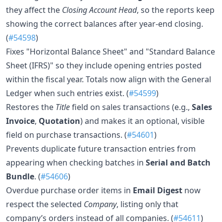
they affect the
Closing Account Head
, so the reports keep
showing the correct balances after year-end closing.
(
#54598
)
Fixes "Horizontal Balance Sheet" and "Standard Balance
Sheet (IFRS)" so they include opening entries posted
within the fiscal year. Totals now align with the General
Ledger when such entries exist. (
#54599
)
Restores the
Title
field on sales transactions (e.g.,
Sales
Invoice
,
Quotation
) and makes it an optional, visible
field on purchase transactions. (
#54601
)
Prevents duplicate future transaction entries from
appearing when checking batches in
Serial and Batch
Bundle
. (
#54606
)
Overdue purchase order items in
Email Digest
now
respect the selected
Company
, listing only that
company’s orders instead of all companies. (
#54611
)