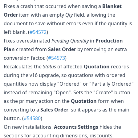
Fixes a crash that occurred when saving a
Blanket
Order
item with an empty
Qty
field, allowing the
document to save without errors even if the quantity is
left blank. (
#54572
)
Fixes overestimated
Pending Quantity
in
Production
Plan
created from
Sales Order
by removing an extra
conversion factor. (
#54573
)
Recalculates the
Status
of affected
Quotation
records
during the v16 upgrade, so quotations with ordered
quantities now display "Ordered" or "Partially Ordered"
instead of remaining "Open". Sets the "Create" button
as the primary action on the
Quotation
form when
converting to a
Sales Order
, so it appears as the main
button. (
#54580
)
On new installations,
Accounts Settings
hides the
sections for accounting dimensions, discounts,