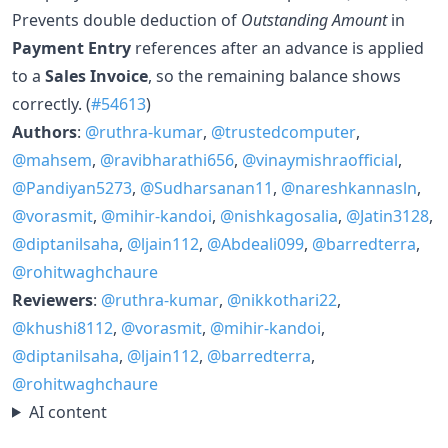
Prevents double deduction of
Outstanding Amount
in
Payment Entry
references after an advance is applied
to a
Sales Invoice
, so the remaining balance shows
correctly. (
#54613
)
Authors
:
@ruthra-kumar
,
@trustedcomputer
,
@mahsem
,
@ravibharathi656
,
@vinaymishraofficial
,
@Pandiyan5273
,
@Sudharsanan11
,
@nareshkannasln
,
@vorasmit
,
@mihir-kandoi
,
@nishkagosalia
,
@Jatin3128
,
@diptanilsaha
,
@ljain112
,
@Abdeali099
,
@barredterra
,
@rohitwaghchaure
Reviewers
:
@ruthra-kumar
,
@nikkothari22
,
@khushi8112
,
@vorasmit
,
@mihir-kandoi
,
@diptanilsaha
,
@ljain112
,
@barredterra
,
@rohitwaghchaure
AI content