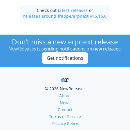
Check out
latest releases
or
releases around frappe/
erpnext v16.16.0
Don't miss a new
erpnext
release
NewReleases
is sending notifications on new releases.
Get notifications
© 2026 NewReleases
About
News
Contact
Terms of Service
Privacy Policy