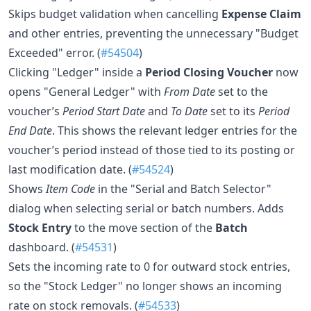
Skips budget validation when cancelling
Expense Claim
and other entries, preventing the unnecessary "Budget
Exceeded" error. (
#54504
)
Clicking "Ledger" inside a
Period Closing Voucher
now
opens "General Ledger" with
From Date
set to the
voucher’s
Period Start Date
and
To Date
set to its
Period
End Date
. This shows the relevant ledger entries for the
voucher’s period instead of those tied to its posting or
last modification date. (
#54524
)
Shows
Item Code
in the "Serial and Batch Selector"
dialog when selecting serial or batch numbers. Adds
Stock Entry
to the move section of the
Batch
dashboard. (
#54531
)
Sets the incoming rate to 0 for outward stock entries,
so the "Stock Ledger" no longer shows an incoming
rate on stock removals. (
#54533
)