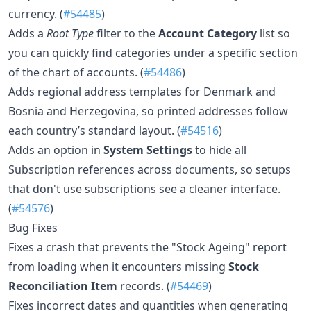
currency. (
#54485
)
Adds a
Root Type
filter to the
Account Category
list so
you can quickly find categories under a specific section
of the chart of accounts. (
#54486
)
Adds regional address templates for Denmark and
Bosnia and Herzegovina, so printed addresses follow
each country’s standard layout. (
#54516
)
Adds an option in
System Settings
to hide all
Subscription references across documents, so setups
that don't use subscriptions see a cleaner interface.
(
#54576
)
Bug Fixes
Fixes a crash that prevents the "Stock Ageing" report
from loading when it encounters missing
Stock
Reconciliation Item
records. (
#54469
)
Fixes incorrect dates and quantities when generating