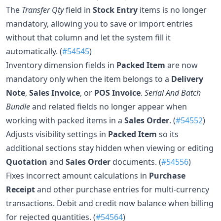
The
Transfer Qty
field in
Stock Entry
items is no longer
mandatory, allowing you to save or import entries
without that column and let the system fill it
automatically. (
#54545
)
Inventory dimension fields in
Packed Item
are now
mandatory only when the item belongs to a
Delivery
Note
,
Sales Invoice
, or
POS Invoice
.
Serial And Batch
Bundle
and related fields no longer appear when
working with packed items in a
Sales Order
. (
#54552
)
Adjusts visibility settings in
Packed Item
so its
additional sections stay hidden when viewing or editing
Quotation
and
Sales Order
documents. (
#54556
)
Fixes incorrect amount calculations in
Purchase
Receipt
and other purchase entries for multi-currency
transactions. Debit and credit now balance when billing
for rejected quantities. (
#54564
)