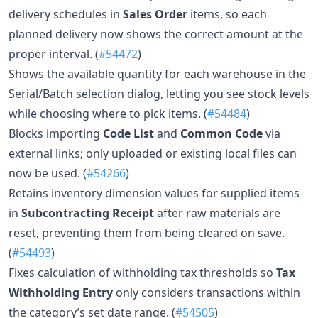
delivery schedules in
Sales Order
items, so each
planned delivery now shows the correct amount at the
proper interval. (
#54472
)
Shows the available quantity for each warehouse in the
Serial/Batch selection dialog, letting you see stock levels
while choosing where to pick items. (
#54484
)
Blocks importing
Code List
and
Common Code
via
external links; only uploaded or existing local files can
now be used. (
#54266
)
Retains inventory dimension values for supplied items
in
Subcontracting Receipt
after raw materials are
reset, preventing them from being cleared on save.
(
#54493
)
Fixes calculation of withholding tax thresholds so
Tax
Withholding Entry
only considers transactions within
the category’s set date range. (
#54505
)