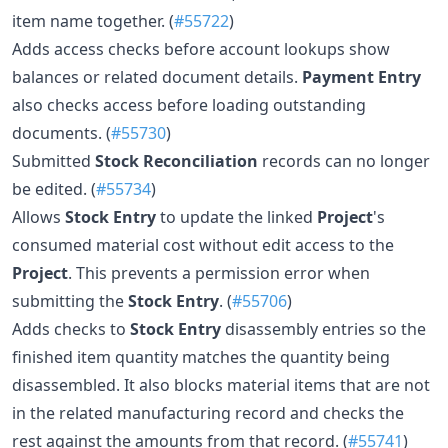
item name together. (
#55722
)
Adds access checks before account lookups show
balances or related document details.
Payment Entry
also checks access before loading outstanding
documents. (
#55730
)
Submitted
Stock Reconciliation
records can no longer
be edited. (
#55734
)
Allows
Stock Entry
to update the linked
Project
's
consumed material cost without edit access to the
Project
. This prevents a permission error when
submitting the
Stock Entry
. (
#55706
)
Adds checks to
Stock Entry
disassembly entries so the
finished item quantity matches the quantity being
disassembled. It also blocks material items that are not
in the related manufacturing record and checks the
rest against the amounts from that record. (
#55741
)