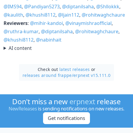
@IMS94
,
@Pandiyan5273
,
@diptanilsaha
,
@Shllokkk
,
@kaulith
,
@khushi8112
,
@ljain112
,
@rohitwaghchaure
Reviewers
:
@mihir-kandoi
,
@vinaymishraofficial
,
@ruthra-kumar
,
@diptanilsaha
,
@rohitwaghchaure
,
@khushi8112
,
@nabinhait
AI content
Check out
latest releases
or
releases around frappe/
erpnext v15.111.0
Don't miss a new
erpnext
release
NewReleases
is sending notifications on new releases.
Get notifications