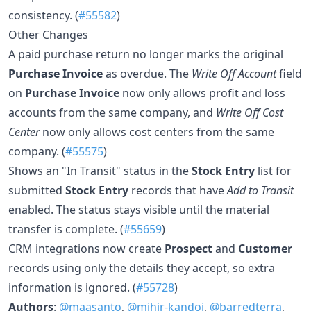
consistency. (
#55582
)
Other Changes
A paid purchase return no longer marks the original
Purchase Invoice
as overdue. The
Write Off Account
field
on
Purchase Invoice
now only allows profit and loss
accounts from the same company, and
Write Off Cost
Center
now only allows cost centers from the same
company. (
#55575
)
Shows an "In Transit" status in the
Stock Entry
list for
submitted
Stock Entry
records that have
Add to Transit
enabled. The status stays visible until the material
transfer is complete. (
#55659
)
CRM integrations now create
Prospect
and
Customer
records using only the details they accept, so extra
information is ignored. (
#55728
)
Authors
:
@maasanto
,
@mihir-kandoi
,
@barredterra
,