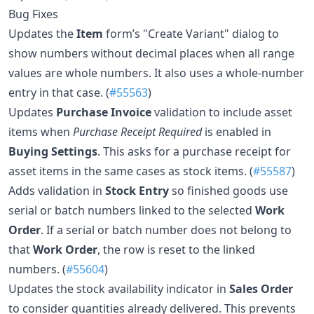
Bug Fixes
Updates the
Item
form’s "Create Variant" dialog to
show numbers without decimal places when all range
values are whole numbers. It also uses a whole-number
entry in that case. (
#55563
)
Updates
Purchase Invoice
validation to include asset
items when
Purchase Receipt Required
is enabled in
Buying Settings
. This asks for a purchase receipt for
asset items in the same cases as stock items. (
#55587
)
Adds validation in
Stock Entry
so finished goods use
serial or batch numbers linked to the selected
Work
Order
. If a serial or batch number does not belong to
that
Work Order
, the row is reset to the linked
numbers. (
#55604
)
Updates the stock availability indicator in
Sales Order
to consider quantities already delivered. This prevents