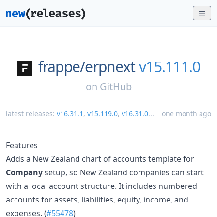
frappe/
erpnext
v15.111.0
on
GitHub
latest releases:
v16.31.1
,
v15.119.0
,
v16.31.0
...
one month ago
Features
Adds a New Zealand chart of accounts template for
Company
setup, so New Zealand companies can start
with a local account structure. It includes numbered
accounts for assets, liabilities, equity, income, and
expenses. (
#55478
)