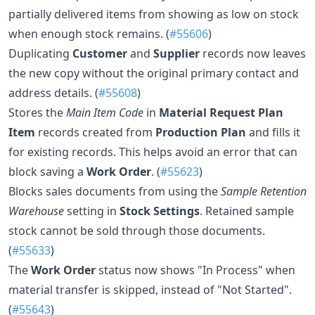
partially delivered items from showing as low on stock
when enough stock remains. (
#55606
)
Duplicating
Customer
and
Supplier
records now leaves
the new copy without the original primary contact and
address details. (
#55608
)
Stores the
Main Item Code
in
Material Request Plan
Item
records created from
Production Plan
and fills it
for existing records. This helps avoid an error that can
block saving a
Work Order
. (
#55623
)
Blocks sales documents from using the
Sample Retention
Warehouse
setting in
Stock Settings
. Retained sample
stock cannot be sold through those documents.
(
#55633
)
The
Work Order
status now shows "In Process" when
material transfer is skipped, instead of "Not Started".
(
#55643
)