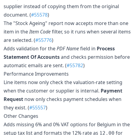
supplier instead of copying them from the original
document. (
#55578
)
The "Stock Ageing" report now accepts more than one
item in the
Item Code
filter, so it runs when several items
are selected. (
#55776
)
Adds validation for the
PDF Name
field in
Process
Statement Of Accounts
and checks permission before
automatic emails are sent. (
#55782
)
Performance Improvements
Line items now only check the valuation-rate setting
when the customer or supplier is internal.
Payment
Request
now only checks payment schedules when
they exist. (
#55557
)
Other Changes
Adds missing 6% and 0% VAT options for Belgium in the
setup tax list and formats the 12% rate as
for
12.00