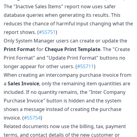
The "Inactive Sales Items" report now uses safer
database queries when generating its results. This
reduces the chance of harmful input changing what the
report shows. (
#55751
)
Only System Manager users can create or update the
Print Format
for
Cheque Print Template
. The "Create
Print Format" and "Update Print Format" buttons no
longer appear for other users. (
#55711
)
When creating an intercompany purchase invoice from
a
Sales Invoice
, only the remaining item quantities are
included. If no quantity remains, the "Inter Company
Purchase Invoice" button is hidden and the system
shows a message instead of creating the purchase
invoice. (
#55754
)
Related documents now use the billing, tax, payment
terms, and contact details of the new customer or