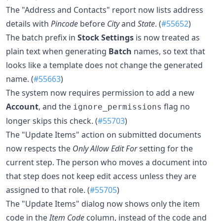
The "Address and Contacts" report now lists address
details with
Pincode
before
City
and
State
. (
#55652
)
The batch prefix in
Stock Settings
is now treated as
plain text when generating
Batch
names, so text that
looks like a template does not change the generated
name. (
#55663
)
The system now requires permission to add a new
Account
, and the
flag no
ignore_permissions
longer skips this check. (
#55703
)
The "Update Items" action on submitted documents
now respects the
Only Allow Edit For
setting for the
current step. The person who moves a document into
that step does not keep edit access unless they are
assigned to that role. (
#55705
)
The "Update Items" dialog now shows only the item
code in the
Item Code
column, instead of the code and