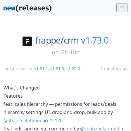
frappe/
crm
v1.73.0
on
GitHub
latest releases:
v1.81.1
,
v1.81.0
,
v1.80.0
...
2 months ago
What's Changed
Features
feat: sales hierarchy — permissions for leads/deals,
hierarchy settings UI, drag-and-drop, bulk add by
@shahzeelahmed
in
#2120
feat: edit and delete comments by
@shahzeelahmed
in