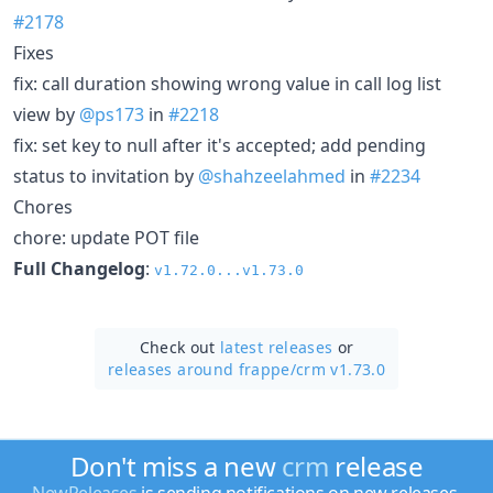
#2178
Fixes
fix: call duration showing wrong value in call log list
view by
@ps173
in
#2218
fix: set key to null after it's accepted; add pending
status to invitation by
@shahzeelahmed
in
#2234
Chores
chore: update POT file
Full Changelog
:
v1.72.0...v1.73.0
Check out
latest releases
or
releases around frappe/
crm v1.73.0
Don't miss a new
crm
release