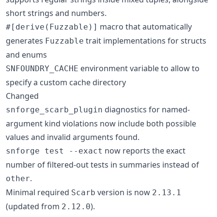
short strings and numbers.
macro that automatically
#[derive(Fuzzable)]
generates
trait implementations for structs
Fuzzable
and enums
environment variable to allow to
SNFOUNDRY_CACHE
specify a custom cache directory
Changed
diagnostics for named-
snforge_scarb_plugin
argument kind violations now include both possible
values and invalid arguments found.
now reports the exact
snforge test --exact
number of filtered-out tests in summaries instead of
.
other
Minimal required
version is now
Scarb
2.13.1
(updated from
).
2.12.0