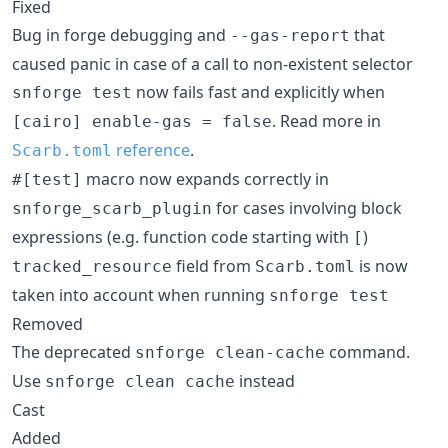
Fixed
Bug in forge debugging and
that
--gas-report
caused panic in case of a call to non-existent selector
now fails fast and explicitly when
snforge test
. Read more in
[cairo] enable-gas = false
reference
.
Scarb.toml
macro now expands correctly in
#[test]
for cases involving block
snforge_scarb_plugin
expressions (e.g. function code starting with
)
[
field from
is now
tracked_resource
Scarb.toml
taken into account when running
snforge test
Removed
The deprecated
command.
snforge clean-cache
Use
instead
snforge clean cache
Cast
Added