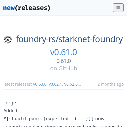
foundry-rs/
starknet-foundry
v0.61.0
0.61.0
on
GitHub
latest releases:
v0.63.0
,
v0.62.1
,
v0.62.0
...
2 months ago
Forge
Added
now
#[should_panic(expected: (...))]
supports regular strings inside mixed tuples, alongside