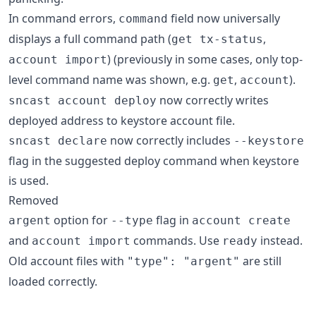
In command errors,
field now universally
command
displays a full command path (
,
get tx-status
) (previously in some cases, only top-
account import
level command name was shown, e.g.
,
).
get
account
now correctly writes
sncast account deploy
deployed address to keystore account file.
now correctly includes
sncast declare
--keystore
flag in the suggested deploy command when keystore
is used.
Removed
option for
flag in
argent
--type
account create
and
commands. Use
instead.
account import
ready
Old account files with
are still
"type": "argent"
loaded correctly.