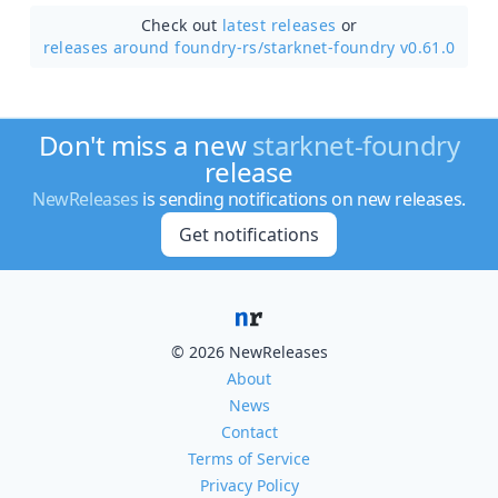
Check out
latest releases
or
releases around foundry-rs/
starknet-foundry v0.61.0
Don't miss a new
starknet-foundry
release
NewReleases
is sending notifications on new releases.
Get notifications
© 2026 NewReleases
About
News
Contact
Terms of Service
Privacy Policy