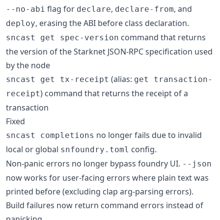
flag for
,
, and
--no-abi
declare
declare-from
, erasing the ABI before class declaration.
deploy
command that returns
sncast get spec-version
the version of the Starknet JSON-RPC specification used
by the node
(alias:
sncast get tx-receipt
get transaction-
) command that returns the receipt of a
receipt
transaction
Fixed
no longer fails due to invalid
sncast completions
local or global
config.
snfoundry.toml
Non-panic errors no longer bypass foundry UI.
--json
now works for user-facing errors where plain text was
printed before (excluding clap arg-parsing errors).
Build failures now return command errors instead of
panicking.