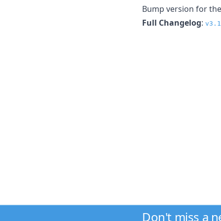
Bump version for the
Full Changelog
:
v3.1
Don't miss a 