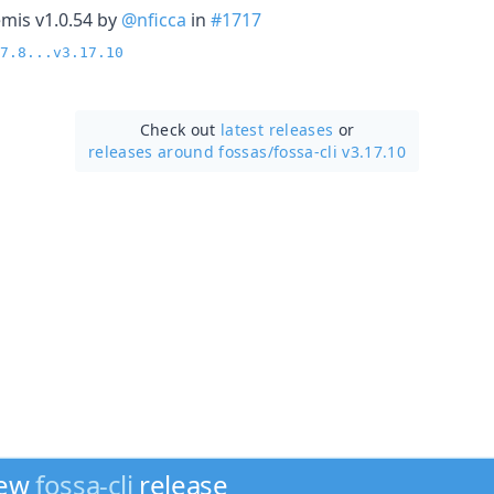
mis v1.0.54 by
@nficca
in
#1717
7.8...v3.17.10
Check out
latest releases
or
releases around fossas/
fossa-cli v3.17.10
new
fossa-cli
release