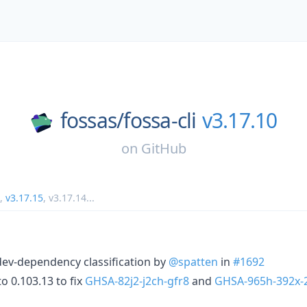
fossas/
fossa-cli
v3.17.10
on
GitHub
,
v3.17.15
,
v3.17.14
...
 dev-dependency classification by
@spatten
in
#1692
o 0.103.13 to fix
GHSA-82j2-j2ch-gfr8
and
GHSA-965h-392x