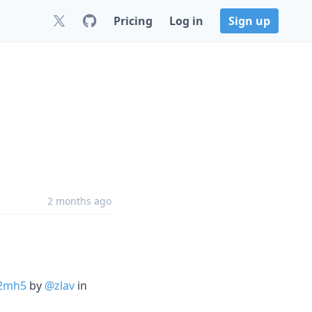
Pricing
Log in
Sign up
2 months ago
-2mh5
by
@zlav
in