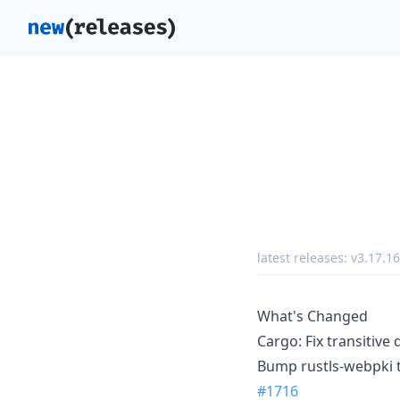
latest releases:
v3.17.16
What's Changed
Cargo: Fix transitive
Bump rustls-webpki t
#1716