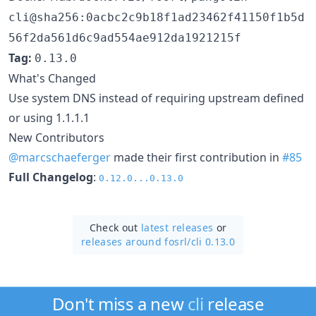
cli@sha256:0acbc2c9b18f1ad23462f41150f1b5d
56f2da561d6c9ad554ae912da1921215f
Tag:
0.13.0
What's Changed
Use system DNS instead of requiring upstream defined
or using 1.1.1.1
New Contributors
@marcschaeferger
made their first contribution in
#85
Full Changelog
:
0.12.0...0.13.0
Check out
latest releases
or
releases around fosrl/
cli 0.13.0
Don't miss a new
cli
release