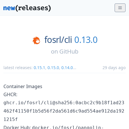
fosrl/
cli
0.13.0
on
GitHub
latest releases:
0.15.1
,
0.15.0
,
0.14.0
...
29 days ago
Container Images
GHCR:
ghcr.io/fosrl/cli@sha256:0acbc2c9b18f1ad23
462f41150f1b5d56f2da561d6c9ad554ae912da192
1215f
Docker Hub:
docker.io/fosrl/pangolin-