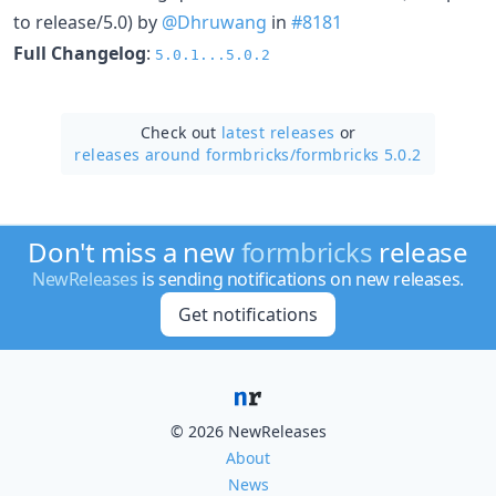
to release/5.0) by
@Dhruwang
in
#8181
Full Changelog
:
5.0.1...5.0.2
Check out
latest releases
or
releases around formbricks/
formbricks 5.0.2
Don't miss a new
formbricks
release
NewReleases
is sending notifications on new releases.
Get notifications
© 2026 NewReleases
About
News