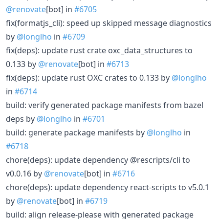
@renovate
[bot] in
#6705
fix(formatjs_cli): speed up skipped message diagnostics
by
@longlho
in
#6709
fix(deps): update rust crate oxc_data_structures to
0.133 by
@renovate
[bot] in
#6713
fix(deps): update rust OXC crates to 0.133 by
@longlho
in
#6714
build: verify generated package manifests from bazel
deps by
@longlho
in
#6701
build: generate package manifests by
@longlho
in
#6718
chore(deps): update dependency @rescripts/cli to
v0.0.16 by
@renovate
[bot] in
#6716
chore(deps): update dependency react-scripts to v5.0.1
by
@renovate
[bot] in
#6719
build: align release-please with generated package