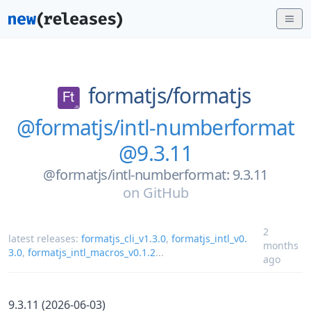
formatjs/
formatjs
@formatjs/intl-numberformat
@9.3.11
@formatjs/intl-numberformat: 9.3.11
on
GitHub
2
latest releases:
formatjs_cli_v1.3.0
,
formatjs_intl_v0.
months
3.0
,
formatjs_intl_macros_v0.1.2
...
ago
9.3.11 (2026-06-03)