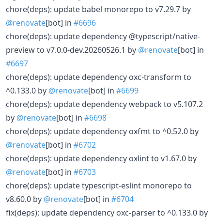
chore(deps): update babel monorepo to v7.29.7 by
@renovate
[bot] in
#6696
chore(deps): update dependency @typescript/native-
preview to v7.0.0-dev.20260526.1 by
@renovate
[bot] in
#6697
chore(deps): update dependency oxc-transform to
^0.133.0 by
@renovate
[bot] in
#6699
chore(deps): update dependency webpack to v5.107.2
by
@renovate
[bot] in
#6698
chore(deps): update dependency oxfmt to ^0.52.0 by
@renovate
[bot] in
#6702
chore(deps): update dependency oxlint to v1.67.0 by
@renovate
[bot] in
#6703
chore(deps): update typescript-eslint monorepo to
v8.60.0 by
@renovate
[bot] in
#6704
fix(deps): update dependency oxc-parser to ^0.133.0 by