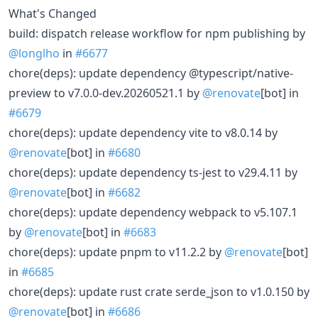
What's Changed
build: dispatch release workflow for npm publishing by
@longlho
in
#6677
chore(deps): update dependency @typescript/native-
preview to v7.0.0-dev.20260521.1 by
@renovate
[bot] in
#6679
chore(deps): update dependency vite to v8.0.14 by
@renovate
[bot] in
#6680
chore(deps): update dependency ts-jest to v29.4.11 by
@renovate
[bot] in
#6682
chore(deps): update dependency webpack to v5.107.1
by
@renovate
[bot] in
#6683
chore(deps): update pnpm to v11.2.2 by
@renovate
[bot]
in
#6685
chore(deps): update rust crate serde_json to v1.0.150 by
@renovate
[bot] in
#6686