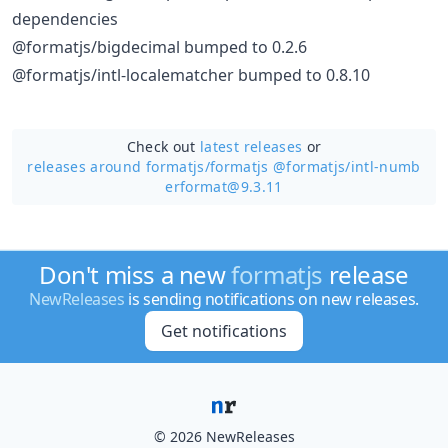
dependencies
@formatjs/bigdecimal bumped to 0.2.6
@formatjs/intl-localematcher bumped to 0.8.10
Check out
latest releases
or
releases around formatjs/
formatjs @formatjs/intl-numb
erformat@9.3.11
Don't miss a new
formatjs
release
NewReleases
is sending notifications on new releases.
Get notifications
© 2026 NewReleases