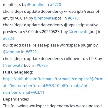
manifests by
@longlho
in
#6720
chore(deps): update dependency @rescripts/rescript-
env to v0.0.14 by
@renovate
[bot] in
#6717
chore(deps): update dependency @typescript/native-
preview to v7.0.0-dev.20260527.1 by
@renovate
[bot] in
#6724
build: add bazel release-please workspace plugin by
@longlho
in
#6723
chore(deps): update dependency rolldown to v1.0.3 by
@renovate
[bot] in
#6725
Full Changelog
:
https://github.com/formatjs/formatjs/compare/@form
atjs/intl-numberformat@9.3.10...@formatjs/intl-
numberformat@9.3.11
Dependencies
The following workspace dependencies were updated