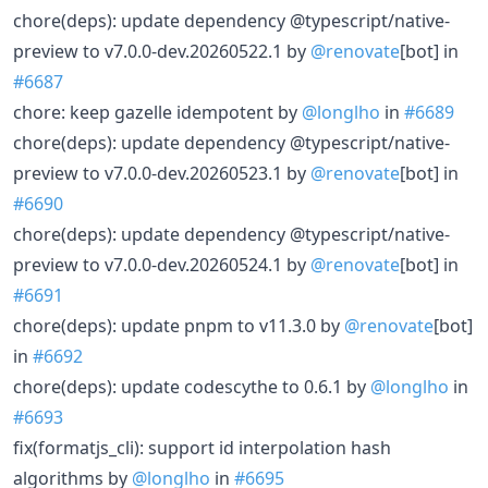
chore(deps): update dependency @typescript/native-
preview to v7.0.0-dev.20260522.1 by
@renovate
[bot] in
#6687
chore: keep gazelle idempotent by
@longlho
in
#6689
chore(deps): update dependency @typescript/native-
preview to v7.0.0-dev.20260523.1 by
@renovate
[bot] in
#6690
chore(deps): update dependency @typescript/native-
preview to v7.0.0-dev.20260524.1 by
@renovate
[bot] in
#6691
chore(deps): update pnpm to v11.3.0 by
@renovate
[bot]
in
#6692
chore(deps): update codescythe to 0.6.1 by
@longlho
in
#6693
fix(formatjs_cli): support id interpolation hash
algorithms by
@longlho
in
#6695