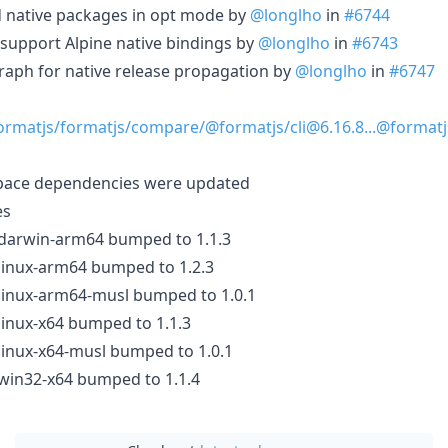
ild native packages in opt mode by
@longlho
in
#6744
): support Alpine native bindings by
@longlho
in
#6743
graph for native release propagation by
@longlho
in
#6747
ormatjs/formatjs/compare/@formatjs/cli@6.16.8...@formatj
pace dependencies were updated
es
-darwin-arm64 bumped to 1.1.3
-linux-arm64 bumped to 1.2.3
-linux-arm64-musl bumped to 1.0.1
-linux-x64 bumped to 1.1.3
-linux-x64-musl bumped to 1.0.1
-win32-x64 bumped to 1.1.4