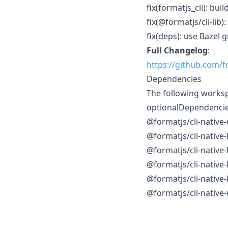
fix(formatjs_cli): bu
fix(@formatjs/cli-lib
fix(deps): use Bazel 
Full Changelog
:
https://github.com/f
Dependencies
The following works
optionalDependenci
@formatjs/cli-native
@formatjs/cli-native
@formatjs/cli-native
@formatjs/cli-native
@formatjs/cli-native
@formatjs/cli-native