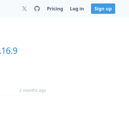
Pricing
Log in
Sign up
.16.9
2 months ago