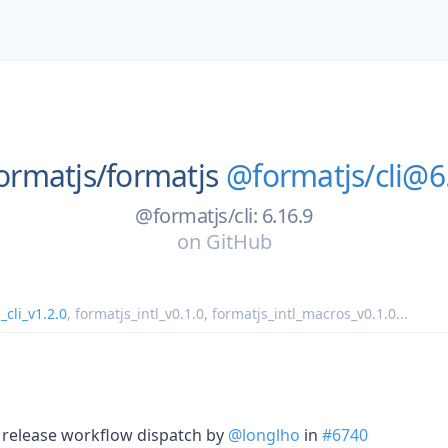
ormatjs/
formatjs
@formatjs/cli@6
@formatjs/cli: 6.16.9
on
GitHub
_cli_v1.2.0
,
formatjs_intl_v0.1.0
,
formatjs_intl_macros_v0.1.0
...
o release workflow dispatch by
@longlho
in
#6740