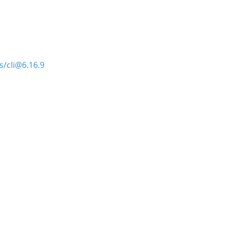
s/cli@6.16.9