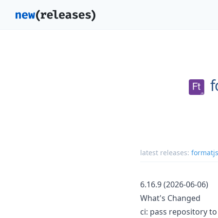
f
latest releases:
formatjs
6.16.9 (2026-06-06)
What's Changed
ci: pass repository t