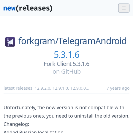
forkgram/
TelegramAndroid
5.3.1.6
Fork Client 5.3.1.6
on
GitHub
latest releases:
12.9.2.0
,
12.9.1.0
,
12.9.0.0
...
7 years ago
Unfortunately, the new version is not compatible with
the previous ones, you need to uninstall the old version.
Changelog:
Added Russian localization.