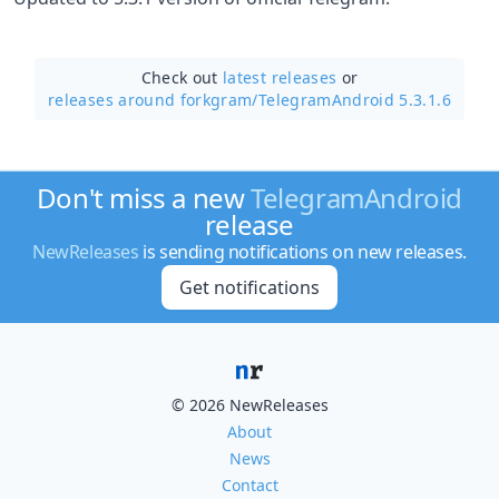
Check out
latest releases
or
releases around forkgram/
TelegramAndroid 5.3.1.6
Don't miss a new
TelegramAndroid
release
NewReleases
is sending notifications on new releases.
Get notifications
© 2026 NewReleases
About
News
Contact