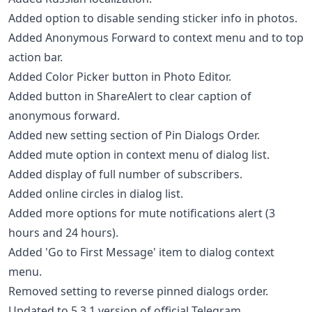
Added option to disable sending sticker info in photos.
Added Anonymous Forward to context menu and to top
action bar.
Added Color Picker button in Photo Editor.
Added button in ShareAlert to clear caption of
anonymous forward.
Added new setting section of Pin Dialogs Order.
Added mute option in context menu of dialog list.
Added display of full number of subscribers.
Added online circles in dialog list.
Added more options for mute notifications alert (3
hours and 24 hours).
Added 'Go to First Message' item to dialog context
menu.
Removed setting to reverse pinned dialogs order.
Updated to 5.3.1 version of official Telegram.