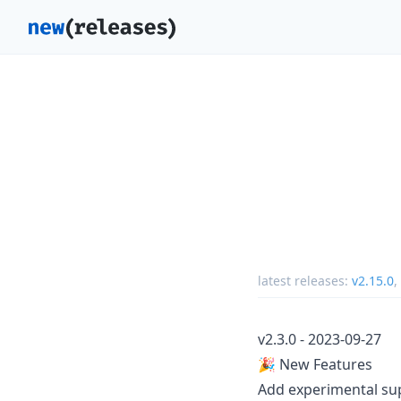
latest releases:
v2.15.0
,
v2.3.0 - 2023-09-27
🎉 New Features
Add experimental su