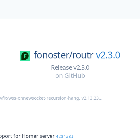
fonoster/
routr
v2.3.0
Release v2.3.0
on
GitHub
vfix/wss-onnewsocket-recursion-hang
,
v2.13.23
...
pport for Homer server
4234a81