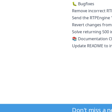
🐛 Bugfixes
Remove incorrect RT
Send the RTPEngine "f
Revert changes from 
Solve returning 500 i
📚 Documentation C
Update README to in
Don't miss a 