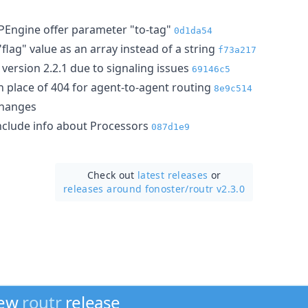
PEngine offer parameter "to-tag"
0d1da54
lag" value as an array instead of a string
f73a217
version 2.2.1 due to signaling issues
69146c5
n place of 404 for agent-to-agent routing
8e9c514
hanges
clude info about Processors
087d1e9
Check out
latest releases
or
releases around fonoster/
routr v2.3.0
new
routr
release