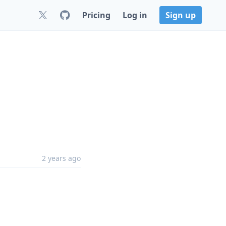
Pricing
Log in
Sign up
2 years ago