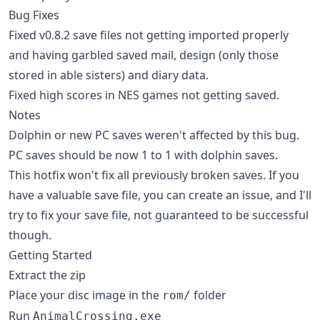
Bug Fixes
Fixed v0.8.2 save files not getting imported properly
and having garbled saved mail, design (only those
stored in able sisters) and diary data.
Fixed high scores in NES games not getting saved.
Notes
Dolphin or new PC saves weren't affected by this bug.
PC saves should be now 1 to 1 with dolphin saves.
This hotfix won't fix all previously broken saves. If you
have a valuable save file, you can create an issue, and I'll
try to fix your save file, not guaranteed to be successful
though.
Getting Started
Extract the zip
Place your disc image in the
folder
rom/
Run
AnimalCrossing.exe