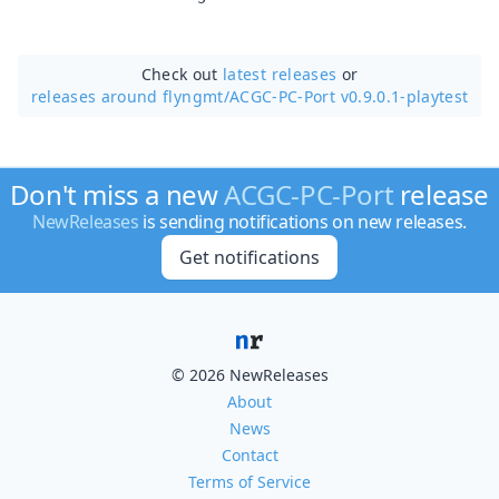
Check out
latest releases
or
releases around flyngmt/
ACGC-PC-Port v0.9.0.1-playtest
Don't miss a new
ACGC-PC-Port
release
NewReleases
is sending notifications on new releases.
Get notifications
© 2026 NewReleases
About
News
Contact
Terms of Service