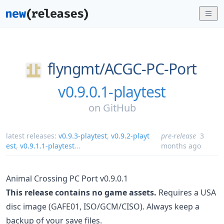
flyngmt/
ACGC-PC-Port
v0.9.0.1-playtest
on
GitHub
latest releases:
v0.9.3-playtest
,
v0.9.2-playt
pre-release
3
est
,
v0.9.1.1-playtest
...
months ago
Animal Crossing PC Port v0.9.0.1
This release contains no game assets.
Requires a USA
disc image (GAFE01, ISO/GCM/CISO). Always keep a
backup of your save files.