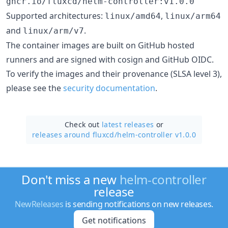
ghcr.io/fluxcd/helm-controller:v1.0.0
Supported architectures:
,
linux/amd64
linux/arm64
and
.
linux/arm/v7
The container images are built on GitHub hosted
runners and are signed with cosign and GitHub OIDC.
To verify the images and their provenance (SLSA level 3),
please see the
security documentation
.
Check out
latest releases
or
releases around fluxcd/
helm-controller v1.0.0
Don't miss a new
helm-controller
release
NewReleases
is sending notifications on new releases.
Get notifications