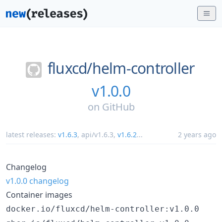
fluxcd/
helm-controller
v1.0.0
on
GitHub
latest releases:
v1.6.3
,
api/v1.6.3
,
v1.6.2
...
2 years ago
Changelog
v1.0.0 changelog
Container images
docker.io/fluxcd/helm-controller:v1.0.0